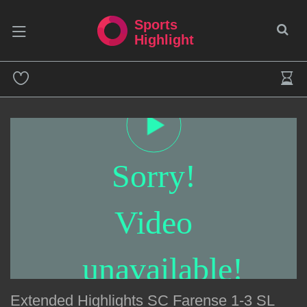
Sports
Highlight
Sorry!
Video
unavailable!
Extended Highlights SC Farense 1-3 SL