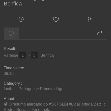
Benfica
Result:
Farense
1
-
3
Benfica
Time video:
08:10
Category :
football
,
Portuguese Primeira Liga
About :
📽️ O resumo alargado do #SCFSLB! #LigaPortugalBetclic
Redes Sociais: Facebook: