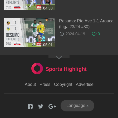
04:33
Resumo: Rio Ave 1-1 Arouca
(Liga 23/24 #30)
2024-04-19
0
05:01
Sports Highlight
About
Press
Copyright
Advertise
Language