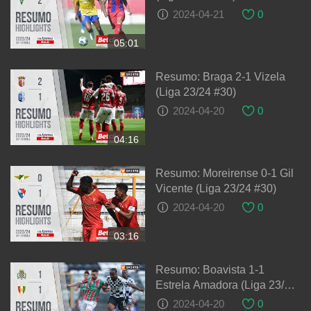
2024-04-21
0
05:01
Resumo: Braga 2-1 Vizela
(Liga 23/24 #30)
2024-04-20
0
04:16
Resumo: Moreirense 0-1 Gil
Vicente (Liga 23/24 #30)
2024-04-20
0
03:16
Resumo: Boavista 1-1
Estrela Amadora (Liga 23/24
#30)
2024-04-20
0