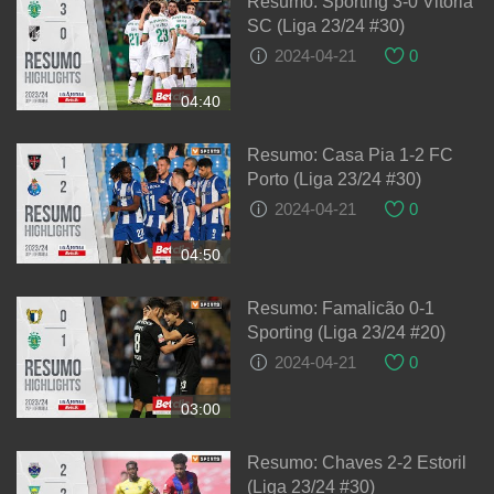
Resumo: Sporting 3-0 Vitória
SC (Liga 23/24 #30)
2024-04-21
0
04:40
Resumo: Casa Pia 1-2 FC
Porto (Liga 23/24 #30)
2024-04-21
0
04:50
Resumo: Famalicão 0-1
Sporting (Liga 23/24 #20)
2024-04-21
0
03:00
Resumo: Chaves 2-2 Estoril
(Liga 23/24 #30)