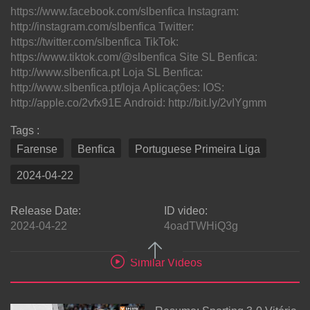
https://www.facebook.com/slbenfica Instagram:
http://instagram.com/slbenfica Twitter:
https://twitter.com/slbenfica TikTok:
https://www.tiktok.com/@slbenfica Site SL Benfica:
http://www.slbenfica.pt Loja SL Benfica:
http://www.slbenfica.pt/loja Aplicações: IOS:
http://apple.co/2vfx91E Android: http://bit.ly/2vIYgmm
Tags :
Farense
Benfica
Portuguese Primeira Liga
2024-04-22
Release Date:
ID video:
2024-04-22
4oadTWHiQ3g
Similar Videos