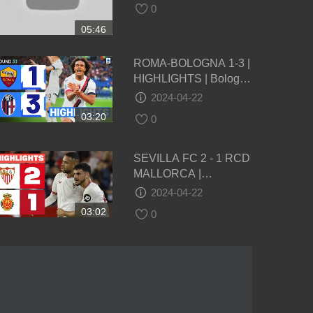
0
05:46
ROMA-BOLOGNA 1-3 |
HIGHLIGHTS | Bologna
take massive step
2024-04-22
towards top 4 finish |
03:20
0
Serie A 2023/24
SEVILLA FC 2 - 1 RCD
MALLORCA |
RESUMEN LALIGA EA
2024-04-22
SPORTS
03:02
0