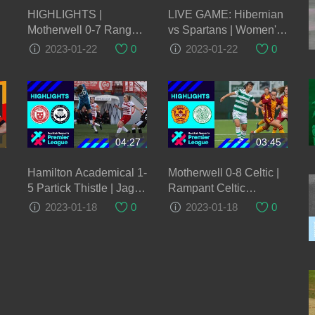
HIGHLIGHTS |
LIVE GAME: Hibernian
Motherwell 0-7 Rangers
vs Spartans | Women's
Women | 22 Jan 2023
Scottish Cup
2023-01-22
0
2023-01-22
0
04:27
03:45
Hamilton Academical 1-
Motherwell 0-8 Celtic |
5 Partick Thistle | Jags
Rampant Celtic
continue fine form with
maintain 100% start to
2023-01-18
0
2023-01-18
0
big win over Accies |
the season | SWPL
SWPL