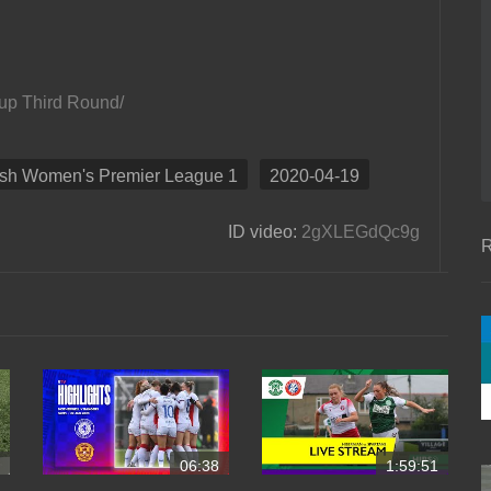
Cup Third Round/
ish Women's Premier League 1
2020-04-19
ID video:
2gXLEGdQc9g
R
06:38
1:59:51