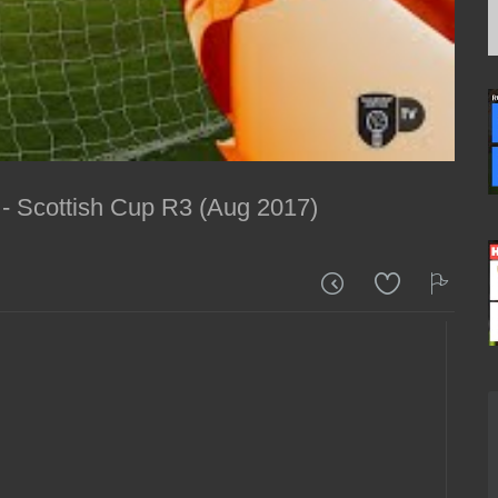
- Scottish Cup R3 (Aug 2017)