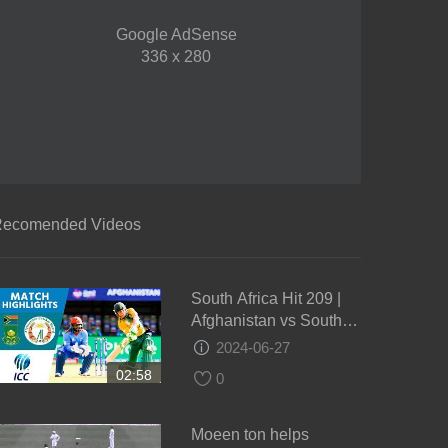
Google AdSense
336 x 280
ecomended Videos
South Africa Hit 209 |
Afghanistan vs South
Africa | ICC Men's
2024-06-27
#WT20 2016 -
02:58
0
Highlights
Moeen ton helps