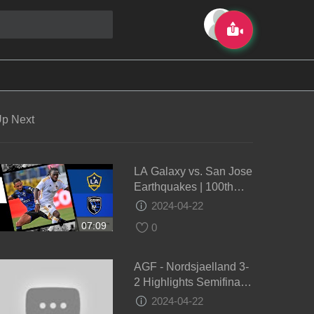
p Next
LA Galaxy vs. San Jose
Earthquakes | 100th
Edition of the Cali
2024-04-22
Clásico! | Full Match
07:09
0
Highlights
AGF - Nordsjaelland 3-
2 Highlights Semifinale
DBU Pokalen 2024
2024-04-22