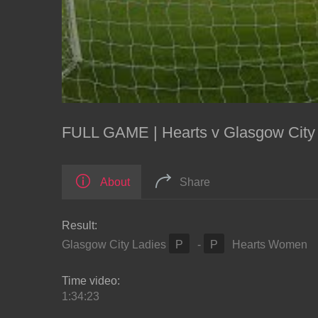
FULL GAME | Hearts v Glasgow City 
About
Share
Result:
Glasgow City Ladies
P
-
P
Hearts Women
Time video:
1:34:23