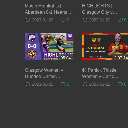
Match Highlights |
HIGHLIGHTS |
Aberdeen 0-1 Hearts |
Glasgow City v
SWPL1
Hamilton - SWPL 1
2023-01-22
0
2023-01-22
0
(16/1/22)
05:04
2:07:14
Glasgow Women v
🔴 Partick Thistle
Dundee United
Women v Celtic
(26/09/21) - #SWPL TV
Women
2023-01-22
0
2023-01-22
0
Highlights