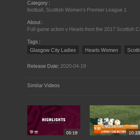
Category :
football
,
Scottish Women's Premier League 1
About :
Full game action v Hearts from the 2017 Scottish 
Tags :
Glasgow City Ladies
Hearts Women
Scott
Release Date:
2020-04-19
Similar Videos
05:18
10:33