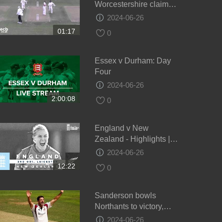
Worcestershire claim
draw - Day 4
2024-06-26
01:17
0
Essex v Durham: Day
Four
2024-06-26
2:00:08
0
England v New
Zealand - Highlights |
NZ Keep Series Alive! |
2024-06-26
3rd Women’s Royal
12:22
0
London ODI 2021
Sanderson bowls
Northants to victory,
Glamorgan v Northants,
2024-06-26