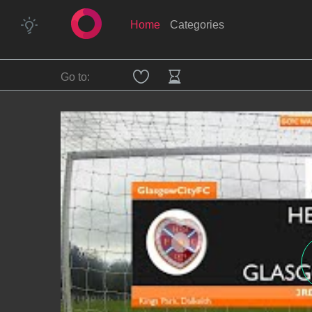
Home
Categories
Go to: