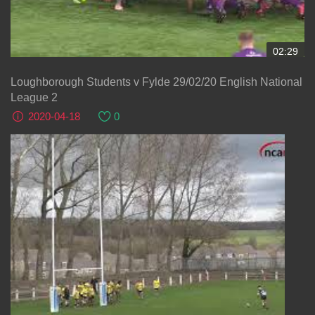
02:29
Loughborough Students v Fylde 29/02/20 English National
League 2
2020-04-18
0