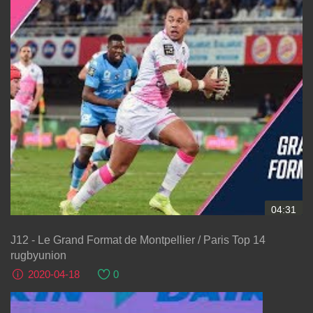
04:31
J12 - Le Grand Format de Montpellier / Paris Top 14
rugbyunion
2020-04-18
0