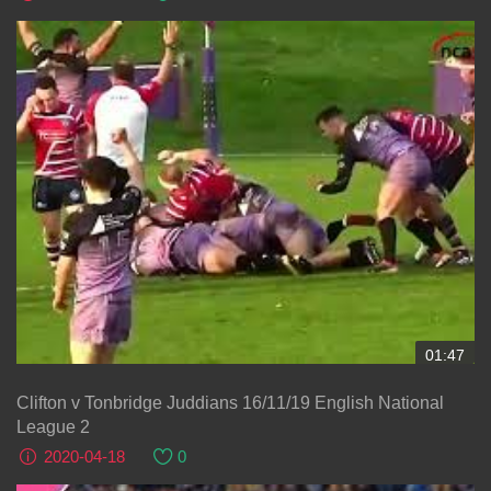
01:47
Clifton v Tonbridge Juddians 16/11/19 English National
League 2
2020-04-18
0