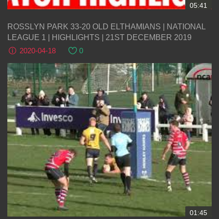
05:41
ROSSLYN PARK 33-20 OLD ELTHAMIANS | NATIONAL
LEAGUE 1 | HIGHLIGHTS | 21ST DECEMBER 2019
2020-04-18
0
01:45