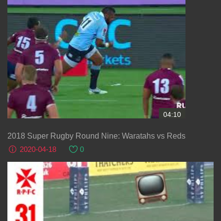
04:10
2018 Super Rugby Round Nine: Waratahs vs Reds
2020-04-18
0