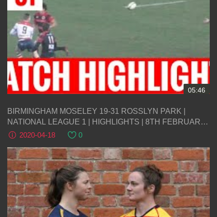
05:46
BIRMINGHAM MOSELEY 19-31 ROSSLYN PARK |
NATIONAL LEAGUE 1 | HIGHLIGHTS | 8TH FEBRUARY
2020
2020-04-18
0