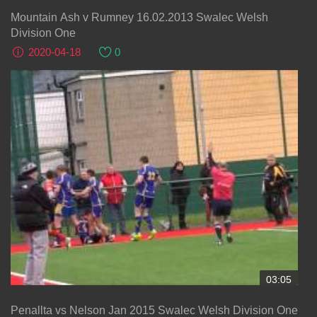
Mountain Ash v Rumney 16.02.2013 Swalec Welsh
Division One
2020-04-18
0
03:05
Penallta vs Nelson Jan 2015 Swalec Welsh Division One