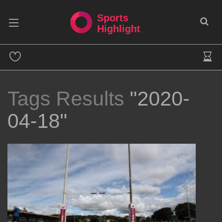
Sports
Highlight
Tags Results
"2020-
04-18"