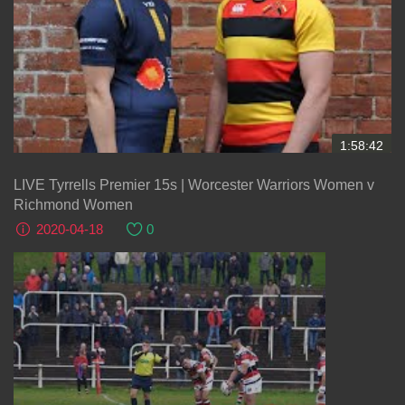
1:58:42
LIVE Tyrrells Premier 15s | Worcester Warriors Women v
Richmond Women
2020-04-18
0