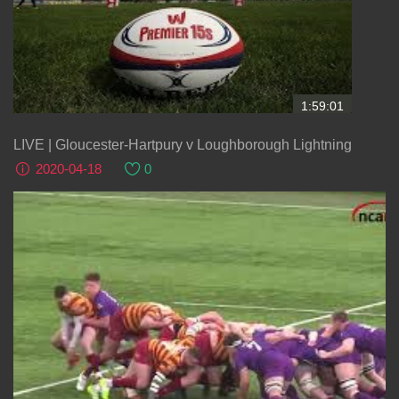
1:59:01
LIVE | Gloucester-Hartpury v Loughborough Lightning
2020-04-18
0