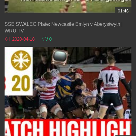
01:46
SSE SWALEC Plate: Newcastle Emlyn v Aberystwyth |
WRU TV
2020-04-18
0