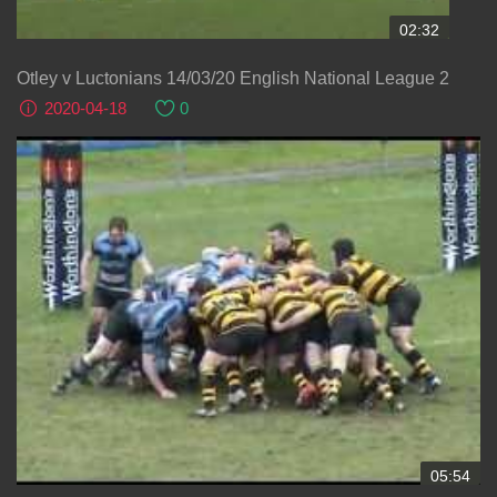
02:32
Otley v Luctonians 14/03/20 English National League 2
2020-04-18
0
05:54