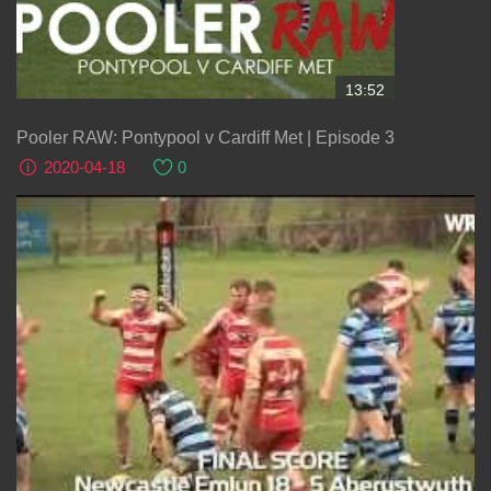
13:52
Pooler RAW: Pontypool v Cardiff Met | Episode 3
2020-04-18
0