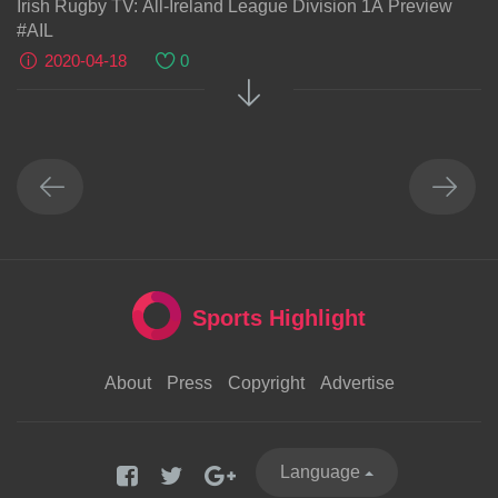
Irish Rugby TV: All-Ireland League Division 1A Preview
#AIL
2020-04-18
0
Sports Highlight
About
Press
Copyright
Advertise
Language