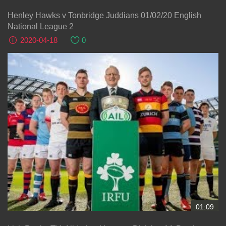
Henley Hawks v Tonbridge Juddians 01/02/20 English
National League 2
2020-04-18
0
01:09