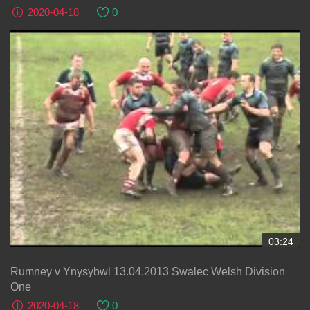
2020-04-18
0
03:24
Rumney v Ynysybwl 13.04.2013 Swalec Welsh Division
One
2020-04-18
0