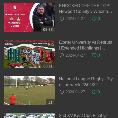
KNOCKED OFF THE TOP! |
Newport County v Wrexham
extended highlights
2024-04-27
0
09:56
Exeter University vs Redruth
| Extended Highlights |
#Nat2W National League
2024-04-27
0
Rugby 2022-23
03:11
National League Rugby - Try
of the week 22/01/22
2024-04-27
0
41
2nd XV Kent Cup Final vs