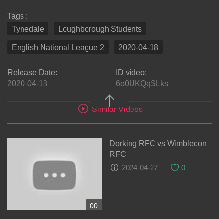
Tags :
Tynedale
Loughborough Students
English National League 2
2020-04-18
Release Date:
ID video:
2020-04-18
6o0UKQqSLks
Similar Videos
Dorking RFC vs Wimbledon
RFC
2024-04-27
0
00