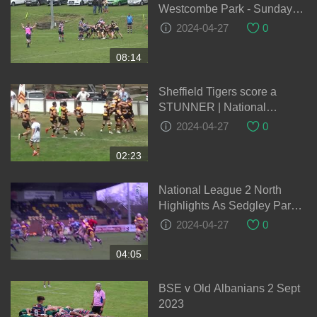
Westcombe Park - Sunday
1st May 2022
2024-04-27
0
08:14
Sheffield Tigers score a
STUNNER | National
League Rugby - Play of the
2024-04-27
0
Week - Round 1 22-23
02:23
National League 2 North
Highlights As Sedgley Park
Put 17 Tries Past Dudley
2024-04-27
0
Kingswinford
04:05
BSE v Old Albanians 2 Sept
2023