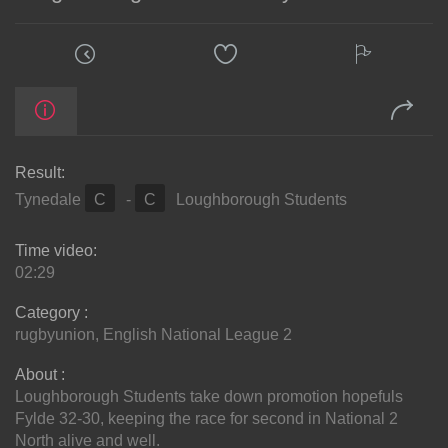
Result:
Tynedale
C
-
C
Loughborough Students
Time video:
02:29
Category :
rugbyunion
,
English National League 2
About :
Loughborough Students take down promotion hopefuls
Fylde 32-30, keeping the race for second in National 2
North alive and well.