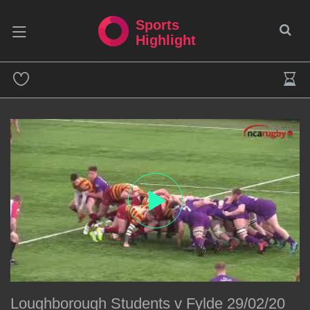
Sports
Highlight
Loughborough Students v Fylde 29/02/20