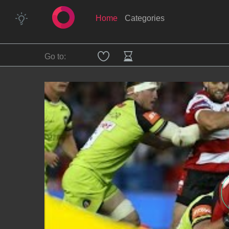
Home
Categories
Go to: