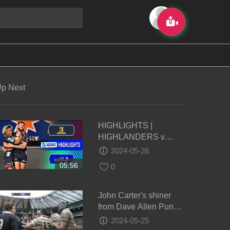
p Next
HIGHLIGHTS |
HIGHLANDERS v
FIJIAN DRUA | Super
2024-05-26
Rugby Pacific 2024 |
05:56
0
Round 14
John Carter's shiner
from Dave Allen Punch
- Oxford vs Cambridge
2024-05-25
2011