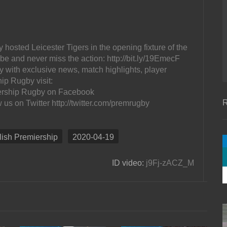
osted Leicester Tigers in the opening fixture of the
 and never miss the action: http://bit.ly/19EmecF
 with exclusive news, match highlights, player
ip Rugby visit:
ership Rugby on Facebook
R
s on Twitter http://twitter.com/premrugby
lish Premiership
2020-04-19
ID video:
j9Fj-zACZ_M