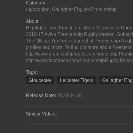
Category :
rugbyunion
,
Gallagher English Premiership
About :
Highlights from Kingsholm where Gloucester Rugby h
2016-17 Aviva Premiership Rugby season. Subscribe
The Official YouTube channel of Premiership Rugby
profiles and more. To find out more about Premiersh
http://www.premiershiprugby.com/home.php Premi
http://www.facebook.com/PremiershipRugby Follow u
Tags :
Gloucester
Leicester Tigers
Gallagher Eng
Release Date:
2020-04-19
Similar Videos