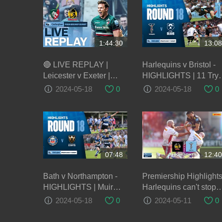
1:44:30
13:08
🔴 LIVE REPLAY |
Harlequins v Bristol -
Leicester v Exeter |
HIGHLIGHTS | 11 Try
Round 22 Game of the
Thriller! | Gallagher
2024-05-18
0
2024-05-18
0
Week | Gallagher
Premiership 2023/24
Premiership Rugby
07:48
12:40
Bath v Northampton -
Premiership Highlights
HIGHLIGHTS | Muir
Harlequins can't stop
Scores Brace! |
Exeter Chiefs power in
2024-05-18
0
2024-05-11
0
Gallagher Premiership
second half
2023/24