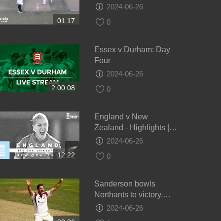
draw - Day 4
2024-06-26
01:17
0
Essex v Durham: Day
Four
2024-06-26
2:00:08
0
England v New
Zealand - Highlights |
NZ Keep Series Alive! |
2024-06-26
3rd Women’s Royal
12:22
0
London ODI 2021
Sanderson bowls
Northants to victory,
Glamorgan v Northants,
2024-06-26
Day 4