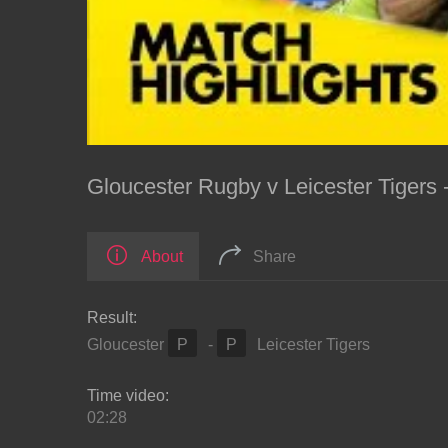
Gloucester Rugby v Leicester Tigers
About
Share
Result:
Gloucester
P
-
P
Leicester Tigers
Time video:
02:28