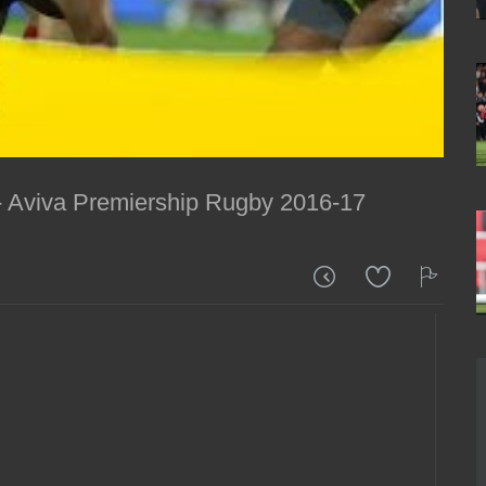
 - Aviva Premiership Rugby 2016-17