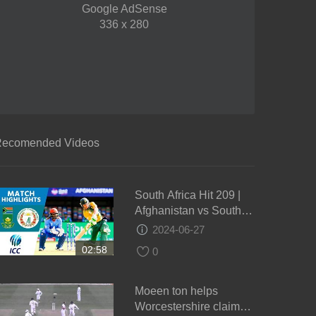
Google AdSense
336 x 280
ecomended Videos
South Africa Hit 209 |
Afghanistan vs South
Africa | ICC Men's
2024-06-27
#WT20 2016 -
02:58
0
Highlights
Moeen ton helps
Worcestershire claim