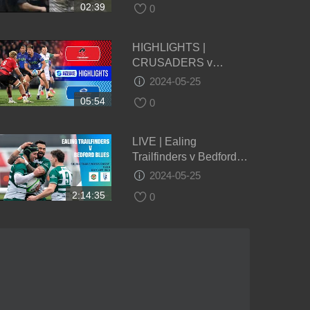
02:39
0
HIGHLIGHTS |
CRUSADERS v
BLUES | Super Rugby
2024-05-25
Pacific 2024 | Round 14
05:54
0
LIVE | Ealing
Trailfinders v Bedford
Blues | Championship |
2024-05-25
Round 22
2:14:35
0