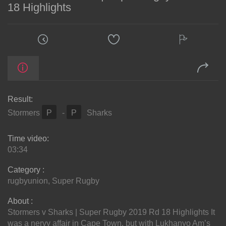
18 Highlights
Result:
Stormers
P
-
P
Sharks
Time video:
03:34
Category :
rugbyunion
,
Super Rugby
About :
Stormers v Sharks | Super Rugby 2019 Rd 18 Highlights It
was a nervy affair in Cape Town, but with Lukhanyo Am’s