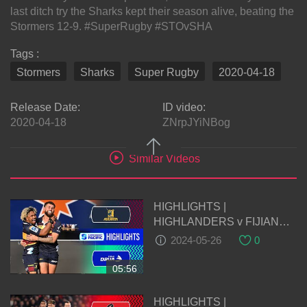
last ditch try the Sharks kept their season alive, beating the
Stormers 12-9. #SuperRugby #STOvSHA
Tags :
Stormers
Sharks
Super Rugby
2020-04-18
Release Date:
ID video:
2020-04-18
ZNrpJYiNBog
Similar Videos
HIGHLIGHTS |
HIGHLANDERS v FIJIAN
DRUA | Super Rugby Pacific
2024-05-26
0
2024 | Round 14
05:56
HIGHLIGHTS |