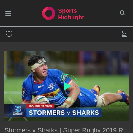
Sports
Highlight
Stormers v Sharks | Super Rugby 2019 Rd