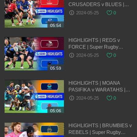
CRUSADERS v BLUES |
Super Rugby Pacific 2024 |
2024-05-25
0
Round 14
05:54
HIGHLIGHTS | REDS v
FORCE | Super Rugby
Pacific 2024 | Round 14
2024-05-25
0
05:59
HIGHLIGHTS | MOANA
PASIFIKA v WARATAHS |
Super Rugby Pacific 2024 |
2024-05-25
0
Round 14
05:06
HIGHLIGHTS | BRUMBIES v
REBELS | Super Rugby