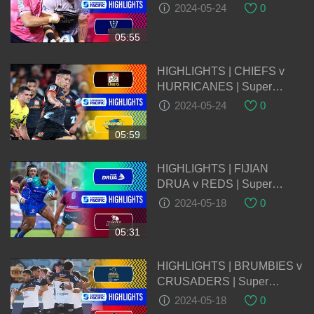
Pacific 2024 | Round 14
2024-05-24
0
05:55
HIGHLIGHTS | CHIEFS v
HURRICANES | Super
Rugby Pacific 2024 | Round
2024-05-24
0
14
05:59
HIGHLIGHTS | FIJIAN
DRUA v REDS | Super
Rugby Pacific 2024 | Round
2024-05-18
0
13
05:31
HIGHLIGHTS | BRUMBIES v
CRUSADERS | Super
Rugby Pacific 2024 | Round
2024-05-18
0
13