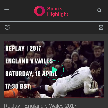
Sports
Highlight
Replay | England v Wales 2017