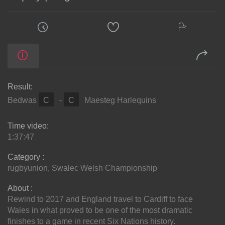
Result:
Bedwas
C
-
C
Maesteg Harlequins
Time video:
1:37:47
Category :
rugbyunion
,
Swalec Welsh Championship
About :
Rewind to 2017 and England travel to Cardiff to face
Wales in what proved to be one of the most dramatic
finishes to a game in recent Six Nations history.