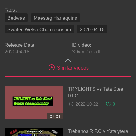
Tags :
Bedwas
Maesteg Harlequins
Swalec Welsh Championship
2020-04-18
Release Date:
ID video:
2020-04-18
S9wnR7q-7fI
Similar Videos
TRYLIGHTS vs Tata Steel
RFC
2022-10-22
0
02:01
Trebanos R.F.C v Ystalyfera