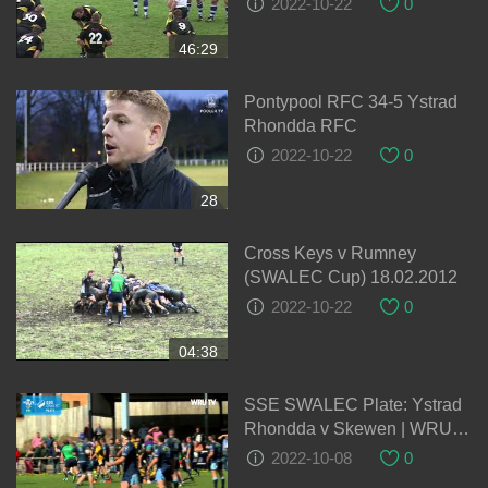
2022-10-22
0
46:29
Pontypool RFC 34-5 Ystrad
Rhondda RFC
2022-10-22
0
28
Cross Keys v Rumney
(SWALEC Cup) 18.02.2012
2022-10-22
0
04:38
SSE SWALEC Plate: Ystrad
Rhondda v Skewen | WRU
TV
2022-10-08
0