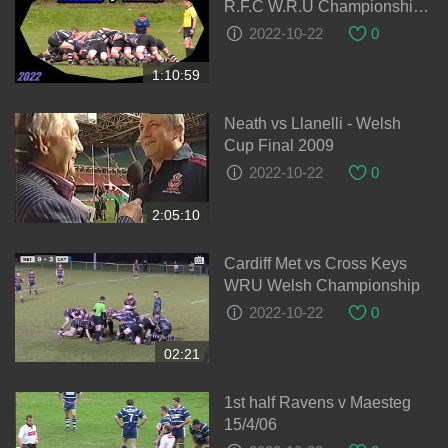
R.F.C W.R.U Championship
Cup 28-08-2021
2022-10-22
0
1:10:59
Neath vs Llanelli - Welsh
Cup Final 2009
2022-10-22
0
2:05:10
Cardiff Met vs Cross Keys
WRU Welsh Championship
2022-10-22
0
02:21
1st half Ravens v Maesteg
15/4/06