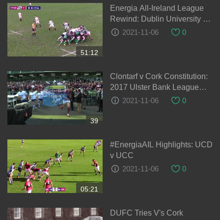
Energia All-Ireland League
Rewind: Dublin University v
Ballynahinch
2021-11-06
0
51:12
Clontarf v Cork Constitution:
2017 Ulster Bank League
Final
2021-11-06
0
39
#EnergiaAIL Highlights: UCD
v UCC
2021-11-06
0
05:21
DUFC Tries V's Cork