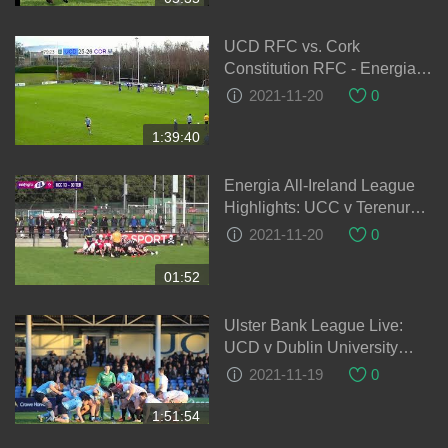
UCD RFC vs. Cork
Constitution RFC - Energia
AIL Division 1A Rugby LIVE
2021-11-20
0
1:39:40
Energia All-Ireland League
Highlights: UCC v Terenure
College
2021-11-20
0
01:52
Ulster Bank League Live:
UCD v Dublin University
Colours Match
2021-11-19
0
1:51:54