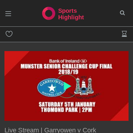
Sports
Highlight
Live Stream | Garryowen v Cork