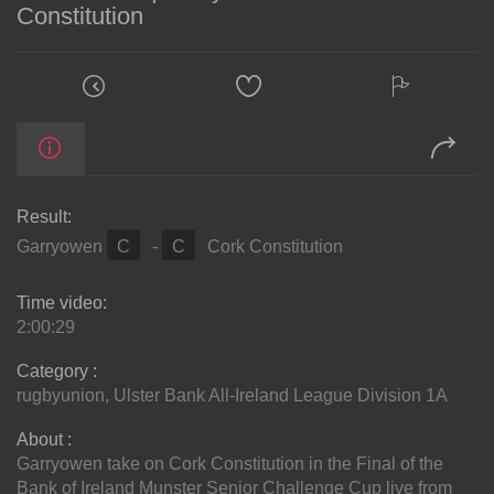
Constitution
Result:
Garryowen
C
-
C
Cork Constitution
Time video:
2:00:29
Category :
rugbyunion
,
Ulster Bank All-Ireland League Division 1A
About :
Garryowen take on Cork Constitution in the Final of the
Bank of Ireland Munster Senior Challenge Cup live from