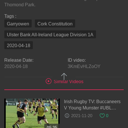
Thomond Park.
Tags :
Garryowen
Cork Constitution
Ulster Bank All-Ireland League Division 1A
2020-04-18
Release Date:
ID video:
2020-04-18
3KmEvHLZoOY
Similar Videos
Irish Rugby TV: Buccaneers
V Young Munster #UBL
Highlights
2021-11-20
0
05:35