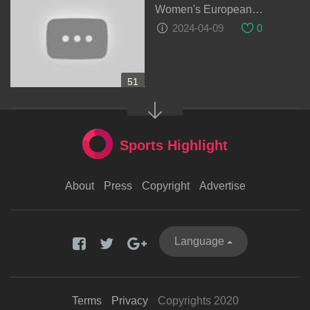
Women's European
Qualifiers
2024-04-09
0
51
Sports Highlight
About
Press
Copyright
Advertise
Language
Terms
Privacy
Copyrights 2020