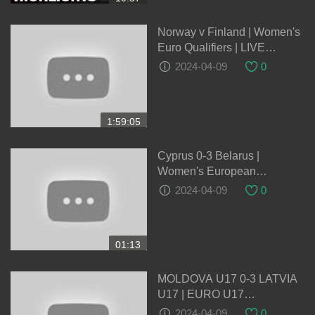
Norway v Finland | Women's
Euro Qualifiers | LIVE
05/04/2024
2024-04-09
0
1:59:05
Cyprus 0-3 Belarus |
Women's European
Qualifiers
2024-04-09
0
01:13
MOLDOVA U17 0-3 LATVIA
U17 | EURO U17
QUALIFICATION |
2024-04-09
0