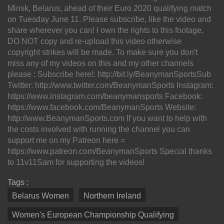
Minsk, Belarus, ahead of their Euro 2020 qualifying match
on Tuesday June 11. Please subscribe, like the video and
share wherever you can! I own the rights to this footage,
DO NOT copy and re-upload this video otherwise
copyright strikes will be made. To make sure you don't
miss any of my videos on this and my other channels
please : Subscribe here!: http://bit.ly/BeanymanSportsSub
Twitter: http://www.twitter.com/BeanymanSports Instagram:
https://www.instagram.com/beanymansports Facebook:
https://www.facebook.com/BeanymanSports Website:
http://www.BeanymanSports.com If you want to help with
the costs involved with running the channel you can
support me on my Patreon here =
https://www.patreon.com/BeanymanSports Special thanks
to 11v11Sam for supporting the videos!
Tags :
Belarus Women
Northern Ireland
Women's European Championship Qualifying