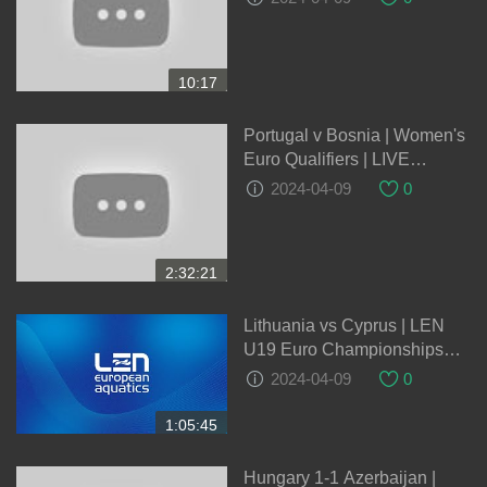
EXTENDED HIGHLIGHTS |
03-10-2023
10:17
Portugal v Bosnia | Women's
Euro Qualifiers | LIVE
05/04/2024
2024-04-09
0
2:32:21
Lithuania vs Cyprus | LEN
U19 Euro Championships
2024 Qualification Round
2024-04-09
0
1:05:45
Hungary 1-1 Azerbaijan |