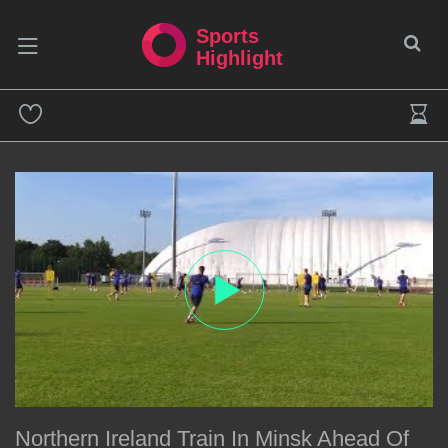
Sports
Highlight
Northern Ireland Train In Minsk Ahead Of