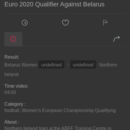
Euro 2020 Qualifier Against Belarus
Result:
Belarus Women
undefined
-
undefined
Northern
Ireland
Time video:
04:00
Category :
football
,
Women's European Championship Qualifying
About :
Northern Ireland train at the ABFF Training Centre in