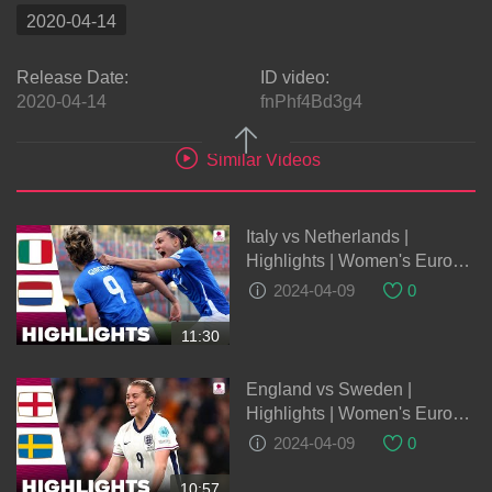
2020-04-14
Release Date:
ID video:
2020-04-14
fnPhf4Bd3g4
Similar Videos
Italy vs Netherlands |
Highlights | Women's Euro
Qualifiers 05-04-2023
2024-04-09
0
11:30
England vs Sweden |
Highlights | Women's Euro
Qualifiers 05-04-2024
2024-04-09
0
10:57