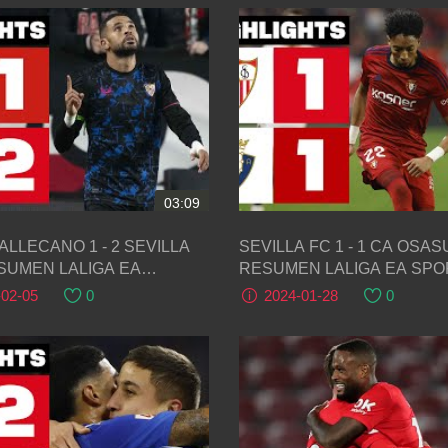
03:09
ALLECANO 1 - 2 SEVILLA
SEVILLA FC 1 - 1 CA OSASUNA |
ESUMEN LALIGA EA
RESUMEN LALIGA EA SP
S
-02-05
0
2024-01-28
0