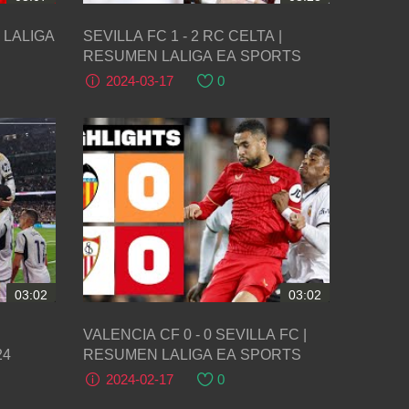
1) LALIGA
SEVILLA FC 1 - 2 RC CELTA |
RESUMEN LALIGA EA SPORTS
2024-03-17
0
03:02
03:02
VALENCIA CF 0 - 0 SEVILLA FC |
24
RESUMEN LALIGA EA SPORTS
2024-02-17
0