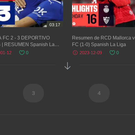
03:17
 FC 2 - 3 DEPORTIVO
Resumen de RCD Mallorca vs
ESUMEN Spanish La
FC (1-0) Spanish La Liga
-01-12
0
2023-12-09
0
3
4