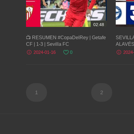
02:48
📺 RESUMEN #CopaDelRey | Getafe
SEVILLA
CF | 1-3 | Sevilla FC
ALAVÉS | R
Liga
2024-01-16
0
2024
1
2