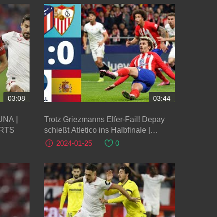
03:08
03:44
Trotz Griezmanns Elfer-Fail! Depay
ORTS
schießt Atletico ins Halbfinale |
Atletico Madrid - FC Sevilla
2024-01-25
0