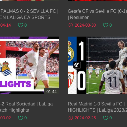
PALMAS 0 - 2 SEVILLA FC |
Getafe CF vs Sevilla FC (0-
N LALIGA EA SPORTS
| Resumen
-04-14
0
2024-03-30
0
01:44
3-2 Real Sociedad | LaLiga
Real Madrid 1-0 Sevilla FC |
tch Highlights
HIGHLIGHTS | LaLiga 2023/
-03-02
0
2024-02-25
0