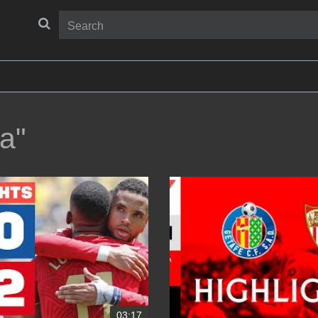
la"
03:17