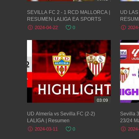
SEVILLA FC 2 - 1 RCD MALLORCA |
UD LAS 
RESUMEN LALIGA EA SPORTS
RESUME
2024-04-22
0
2024
03:09
UD Almería vs Sevilla FC (2-2)
Sevilla 
LALIGA | Resumen
23/24 Ma
2024-03-11
0
2024