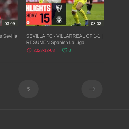
03:09
03:03
 Sevilla
SEVILLA FC - VILLARREAL CF 1-1 |
RESUMEN Spanish La Liga
2023-12-03
0
5