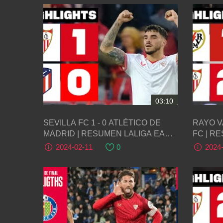
03:10
SEVILLA FC 1 - 0 ATLÉTICO DE
RAYO V
MADRID | RESUMEN LALIGA EA
FC | R
SPORTS
SPORT
2024-02-11
0
2024