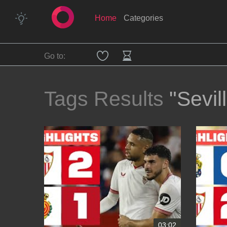
Home
Categories
Go to:
Tags Results
"Sevil
03:02