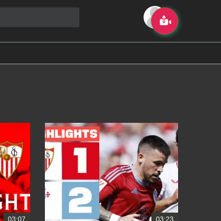
03:07
03:23