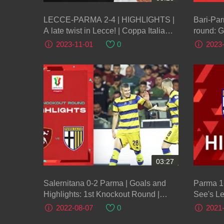
LECCE-PARMA 2-4 | HIGHLIGHTS |
Bari-Par
A late twist in Lecce! | Coppa Italia
round: G
Frecciarossa 2023/24
Italia F
2023-11-01
0
2023
03:27
Salernitana 0-2 Parma | Goals and
Parma 1
Highlights: 1st Knockout Round |
See's Le
Coppa Italia Frecciarossa 2022/23
Round | 
2022-08-07
0
2021