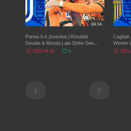
04:14
Parma 0-4 Juventus | Ronaldo
Cagliari
Double & Morata Late Strike See
Winner i
Juventus Clinch Victory! | Serie A TIM
A TIM
2021-04-21
0
2021
1
2