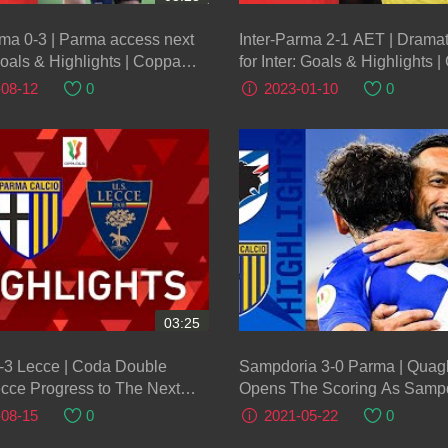
ma 0-3 | Parma access next
Inter-Parma 2-1 AET | Dramat
oals & Highlights | Coppa
for Inter: Goals & Highlights 
recciarossa 2023/24
Italia Frecciarossa 2022/23
-08-12
0
2023-01-10
0
03:25
-3 Lecce | Coda Double
Sampdoria 3-0 Parma | Quagl
cce Progress to The Next
Opens The Scoring As Sampd
Coppa Italia 2021/22
3! | Serie A TIM
-08-15
0
2021-05-22
0