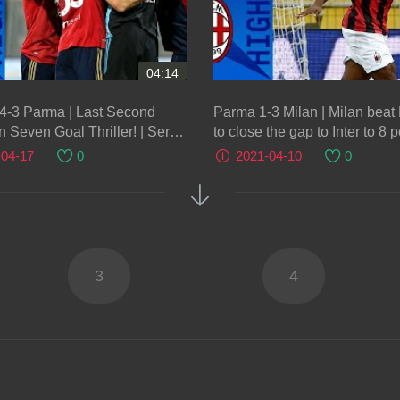
04:14
 4-3 Parma | Last Second
Parma 1-3 Milan | Milan bea
n Seven Goal Thriller! | Serie
to close the gap to Inter to 8 p
Serie A TIM
-04-17
0
2021-04-10
0
3
4