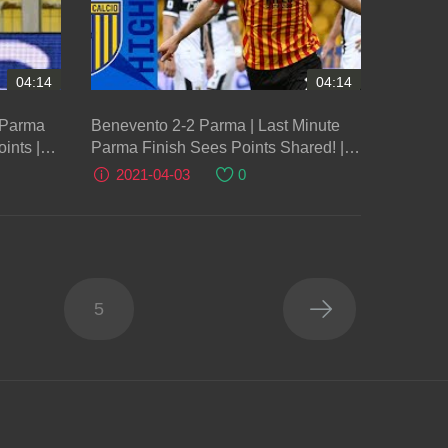
04:14
04:14
t Parma
Benevento 2-2 Parma | Last Minute
oints |
Parma Finish Sees Points Shared! |
Serie A TIM
2021-04-03
0
5