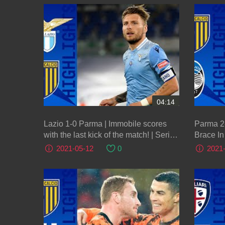
04:14
Lazio 1-0 Parma | Immobile scores
Parma 2-
with the last kick of the match! | Serie
Brace In 
A TIM
2021-05-12
0
2021