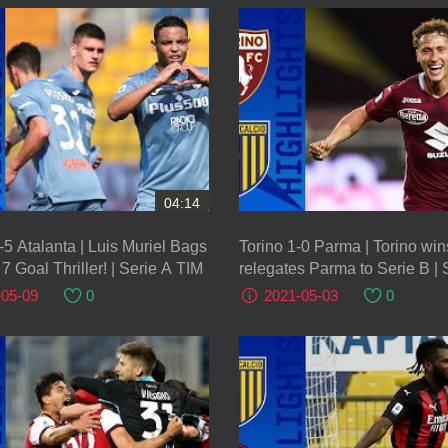
04:14
5 Atalanta | Luis Muriel Bags
Torino 1-0 Parma | Torino wi
7 Goal Thriller! | Serie A TIM
relegates Parma to Serie B | 
TIM
-05-09
0
2021-05-03
0