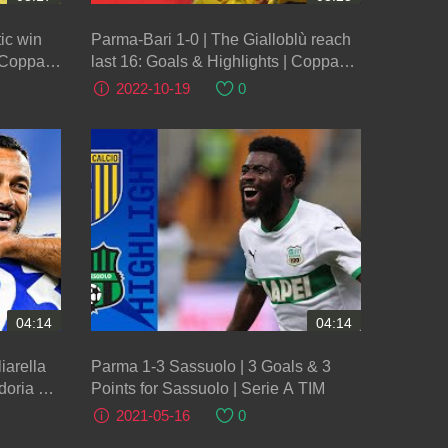
ic win
Parma-Bari 1-0 | The Gialloblù reach
| Coppa
last 16: Goals & Highlights | Coppa
Italia Frecciarossa 2022/23
2022-10-19
0
04:14
04:14
iarella
Parma 1-3 Sassuolo | 3 Goals & 3
oria Hit
Points for Sassuolo | Serie A TIM
2021-05-16
0