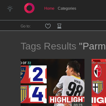
Home
Categories
Go to:
Tags Results
"Parm
03:23