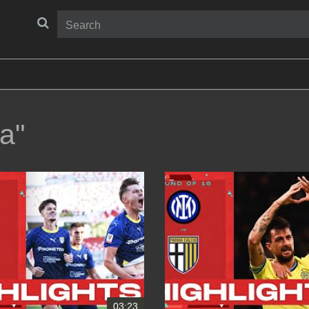
a"
03:23