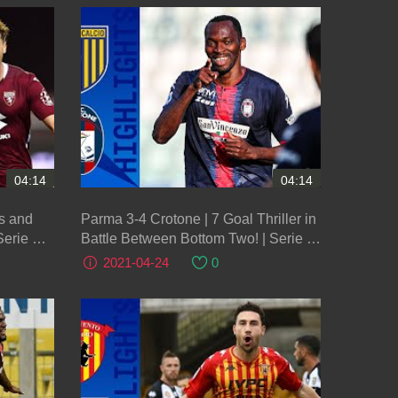
04:14
04:14
ns and
Parma 3-4 Crotone | 7 Goal Thriller in
Serie A
Battle Between Bottom Two! | Serie A
TIM
2021-04-24
0