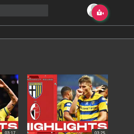
03:17
03:25