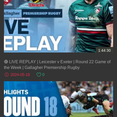
1:44:30
🔴 LIVE REPLAY | Leicester v Exeter | Round 22 Game of
the Week | Gallagher Premiership Rugby
2024-05-18
0