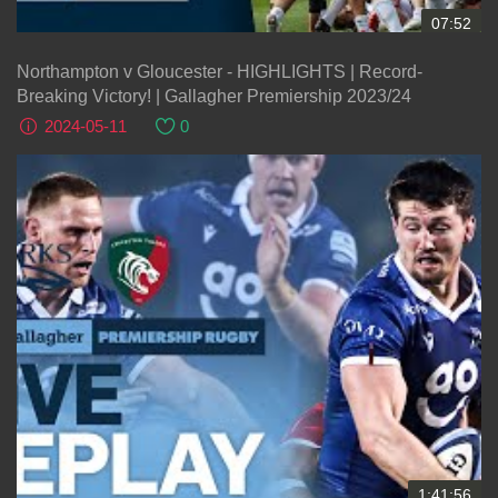
07:52
Northampton v Gloucester - HIGHLIGHTS | Record-
Breaking Victory! | Gallagher Premiership 2023/24
2024-05-11
0
1:41:56