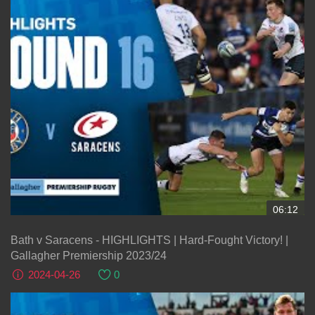
06:12
Bath v Saracens - HIGHLIGHTS | Hard-Fought Victory! |
Gallagher Premiership 2023/24
2024-04-26
0