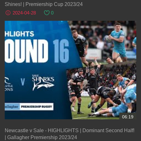
Shines! | Premiership Cup 2023/24
2024-04-28
0
06:19
Newcastle v Sale - HIGHLIGHTS | Dominant Second Half!
| Gallagher Premiership 2023/24