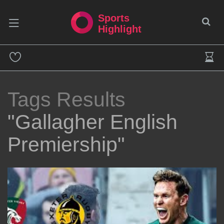
Sports
Highlight
Tags Results
"Gallagher English
Premiership"