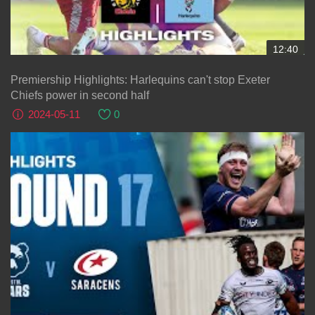
12:40
Premiership Highlights: Harlequins can't stop Exeter
Chiefs power in second half
2024-05-11
0