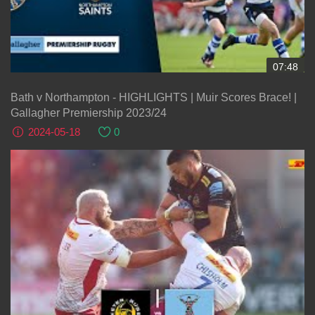
07:48
Bath v Northampton - HIGHLIGHTS | Muir Scores Brace! |
Gallagher Premiership 2023/24
2024-05-18
0