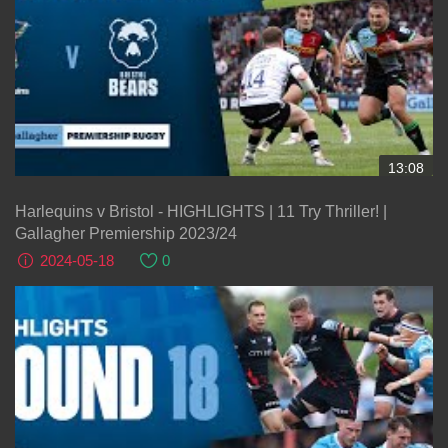
13:08
Harlequins v Bristol - HIGHLIGHTS | 11 Try Thriller! |
Gallagher Premiership 2023/24
2024-05-18
0