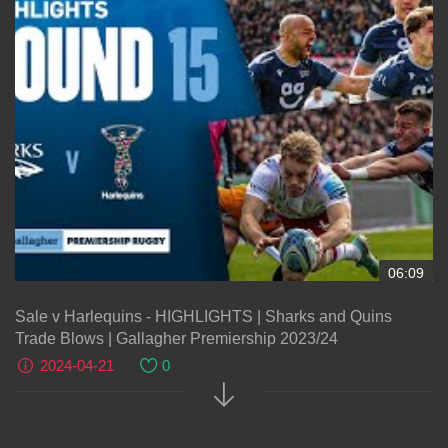
06:09
Sale v Harlequins - HIGHLIGHTS | Sharks and Quins
Trade Blows | Gallagher Premiership 2023/24
2024-04-21
0