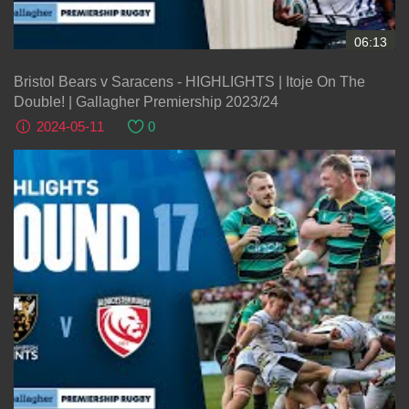
06:13
Bristol Bears v Saracens - HIGHLIGHTS | Itoje On The
Double! | Gallagher Premiership 2023/24
2024-05-11
0