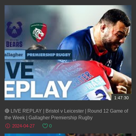
1:47:30
🔴 LIVE REPLAY | Bristol v Leicester | Round 12 Game of
the Week | Gallagher Premiership Rugby
2024-04-27
0