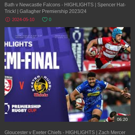
Bath v Newcastle Falcons - HIGHLIGHTS | Spencer Hat-
Trick! | Gallagher Premiership 2023/24
2024-05-10
0
06:20
Gloucester v Exeter Chiefs - HIGHLIGHTS | Zach Mercer