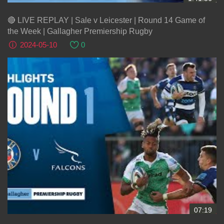
🔴 LIVE REPLAY | Sale v Leicester | Round 14 Game of
the Week | Gallagher Premiership Rugby
2024-05-10
0
07:19