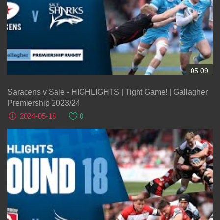
05:09
Saracens v Sale - HIGHLIGHTS | Tight Game! | Gallagher
Premiership 2023/24
2024-05-18
0