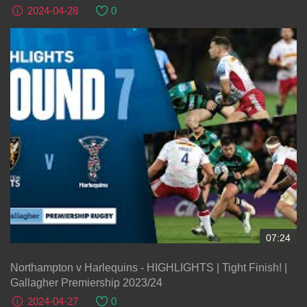
2024-04-28
0
07:24
Northampton v Harlequins - HIGHLIGHTS | Tight Finish! |
Gallagher Premiership 2023/24
2024-04-27
0