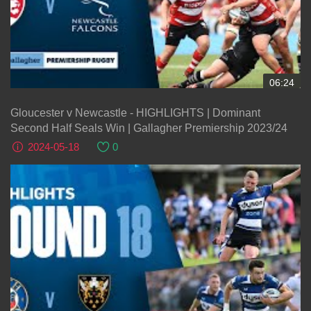
06:24
Gloucester v Newcastle - HIGHLIGHTS | Dominant
Second Half Seals Win | Gallagher Premiership 2023/24
2024-05-18
0