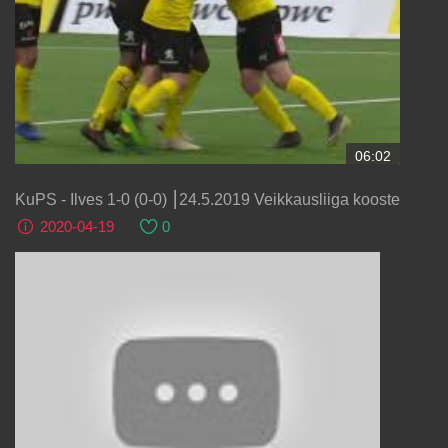
06:02
KuPS - Ilves 1-0 (0-0) ⎮24.5.2019 Veikkausliiga kooste
2020-04-19
0