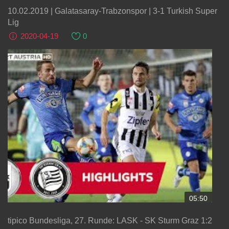
10.02.2019 | Galatasaray-Trabzonspor | 3-1 Turkish Super
Lig
2020-04-19
0
05:50
tipico Bundesliga, 27. Runde: LASK - SK Sturm Graz 1:2