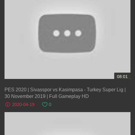
08:01
PES 2020 | Sivasspor vs Kasimpasa - Turkey Super Lig |
30 November 2019 | Full Gameplay HD
2020-04-19
0