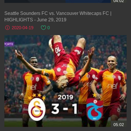
04:02
Seattle Sounders FC vs. Vancouver Whitecaps FC |
HIGHLIGHTS - June 29, 2019
2020-04-19
0
05:02