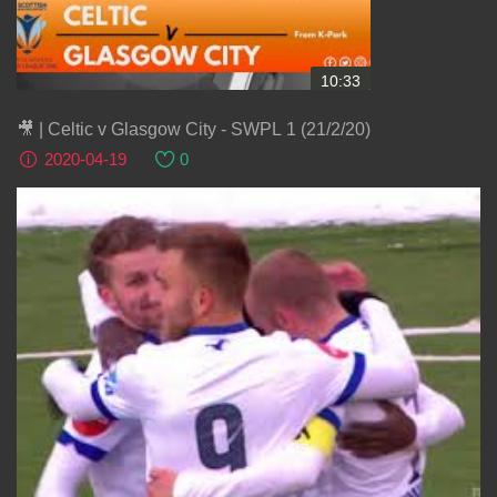
10:33
🎥 | Celtic v Glasgow City - SWPL 1 (21/2/20)
2020-04-19
0