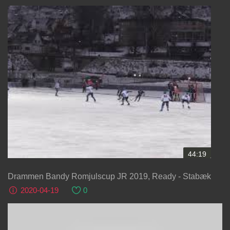
44:19
Drammen Bandy Romjulscup JR 2019, Ready - Stabæk
2020-04-19
0