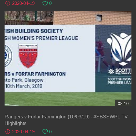
2020-04-19
0
08:10
Rangers v Forfar Farmington (10/03/19) - #SBSSWPL TV
Highlights
2020-04-19
0