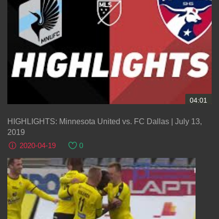
04:01
HIGHLIGHTS: Minnesota United vs. FC Dallas | July 13,
2019
2020-04-19
0