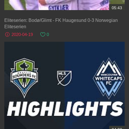
05:43
Eliteserien: Bodø/Glimt - FK Haugesund 0-3 Norwegian
Eliteserien
2020-04-19
0