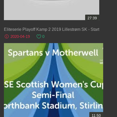
27:39
Eliteserie Playoff Kamp 2 2019 Lillestrøm SK - Start
2020-04-19
0
11:50