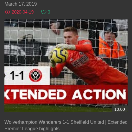
March 17, 2019
2020-04-19
0
10:00
Wolverhampton Wanderers 1-1 Sheffield United | Extended
Premier League highlights