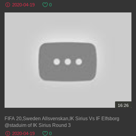
2020-04-19
0
16:26
FIFA 20,Sweden Allsvenskan,IK Sirius Vs IF Elfsborg
@staduim of IK Sirius Round 3
2020-04-19
0