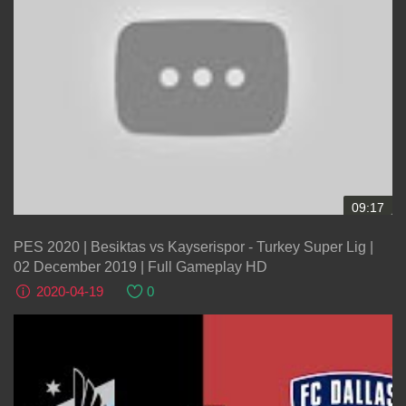
09:17
PES 2020 | Besiktas vs Kayserispor - Turkey Super Lig |
02 December 2019 | Full Gameplay HD
2020-04-19
0