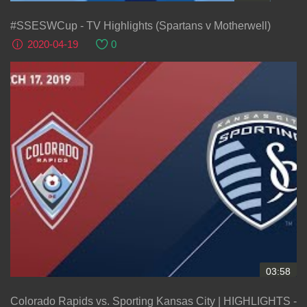
#SSESWCup - TV Highlights (Spartans v Motherwell)
2020-04-19
0
03:58
Colorado Rapids vs. Sporting Kansas City | HIGHLIGHTS -