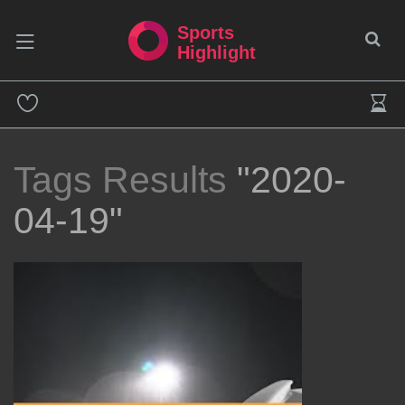
Sports
Highlight
Tags Results
"2020-
04-19"