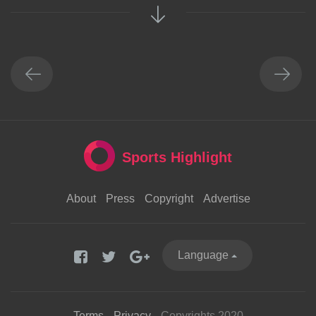
Sports Highlight
About
Press
Copyright
Advertise
Language
Terms
Privacy
Copyrights 2020