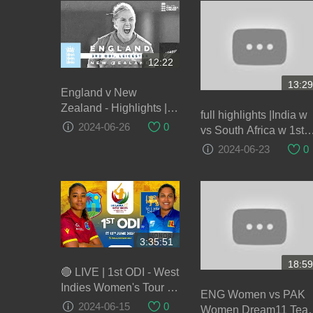
12:22
13:29
England v New
Zealand - Highlights |
full highlights |India w
NZ Keep Series Alive! |
2024-06-26
0
vs South Africa w 1st
3rd Women’s Royal
ODI highlights 2024|
2024-06-23
0
London ODI 2021
IND w vs SA w😮😮😮
😮😮😮😮😮😮😮😮
3:35:51
18:59
🔴 LIVE | 1st ODI - West
Indies Women's Tour of
ENG Women vs PAK
Sri Lanka 2024
2024-06-15
0
Women Dream11 Tea