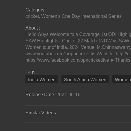
Category :
cricket
,
Women's One Day International Series
About :
Hello Guys Welcome to a Coverage 1st ODI Highli
SAW Highlights - Cricket 22 Match: INDW vs SAW 
Women tour of India, 2024 Venue: M.Chinnaswamy
www.youtube.com/c/opncricket ► Website: http://
https://www.facebook.com/opncricketlive ►Thanks f
Tags :
India Women
South Africa Women
Women's
Release Date:
2024-06-16
Similar Videos