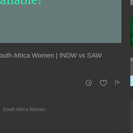
 South Africa Women | INDW vs SAW
South Africa Women