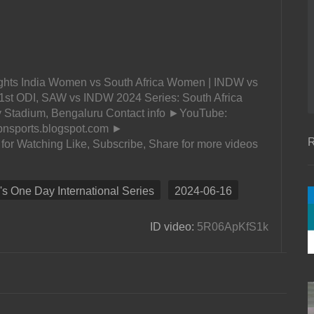
ghts India Women vs South Africa Women | INDW vs
1st ODI, SAW vs INDW 2024 Series: South Africa
 Stadium, Bengaluru Contact info ►YouTube:
opnsports.blogspot.com ►
R
or Watching Like, Subscribe, Share for more videos
 One Day International Series
2024-06-16
ID video:
5R06ApKfS1k