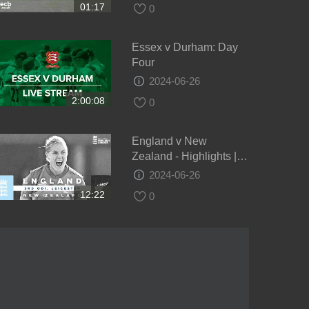
01:17
0
Essex v Durham: Day
Four
2024-06-26
2:00:08
0
England v New
Zealand - Highlights |
NZ Keep Series Alive! |
2024-06-26
3rd Women’s Royal
12:22
0
London ODI 2021