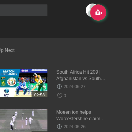
p Next
South Africa Hit 209 |
Afghanistan vs South
Africa | ICC Men's
2024-06-27
#WT20 2016 -
02:58
0
Highlights
Moeen ton helps
Worcestershire claim
draw - Day 4
2024-06-26