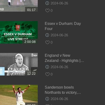
draw - Day 4
2024-06-26
01:17
0
Essex v Durham: Day
Four
2024-06-26
2:00:08
0
England v New
Zealand - Highlights |
NZ Keep Series Alive! |
2024-06-26
3rd Women’s Royal
12:22
0
London ODI 2021
Sanderson bowls
Northants to victory,
Glamorgan v Northants,
2024-06-26
Day 4