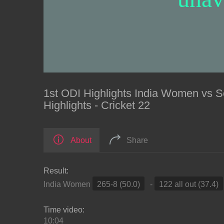
1st ODI Highlights India Women vs
Highlights - Cricket 22
About
Share
Result:
India Women
265-8 (50.0)
-
122 all out (37.4)
Time video:
10:04