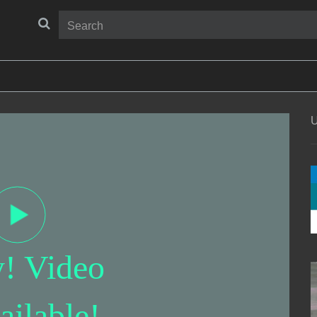
U
y! Video
ailable!