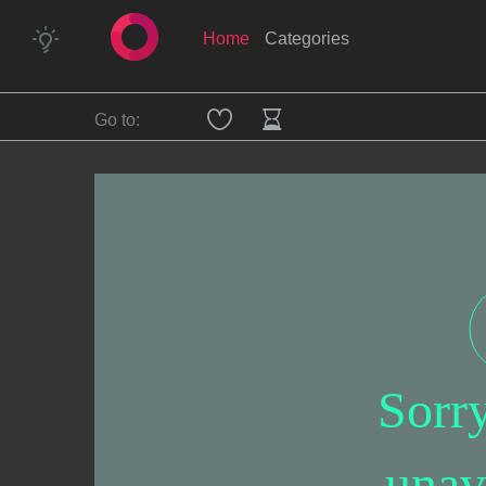
Home
Categories
Go to:
Sorr
unav