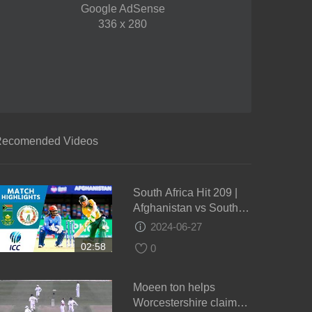
Google AdSense
336 x 280
ecomended Videos
South Africa Hit 209 |
Afghanistan vs South
Africa | ICC Men's
2024-06-27
#WT20 2016 -
02:58
0
Highlights
Moeen ton helps
Worcestershire claim