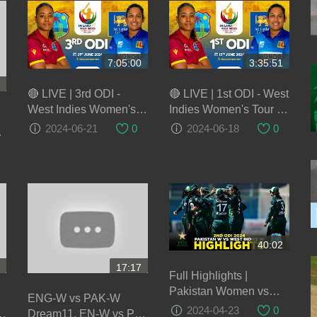
7:05:00
3:35:51
🔴 LIVE | 3rd ODI -
🔴 LIVE | 1st ODI - West
West Indies Women's
Indies Women's Tour of
Tour of Sri Lanka 2024
Sri Lanka 2024
2024-06-21
0
2024-06-18
0
40:02
17:17
Full Highlights |
Pakistan Women vs
ENG-W vs PAK-W
West Indies Women |
2024-04-23
0
m
Dream11, EN-W vs PK-