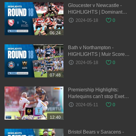
Gloucester v Newcastle -
HIGHLIGHTS | Dominant
Second Half Seals Win |
2024-05-18
0
Gallagher Premiership
2023/24
06:24
Bath v Northampton -
HIGHLIGHTS | Muir Scores
Brace! | Gallagher
2024-05-18
0
Premiership 2023/24
07:48
Premiership Highlights:
Harlequins can't stop Exeter
Chiefs power in second half
2024-05-11
0
12:40
Bristol Bears v Saracens -