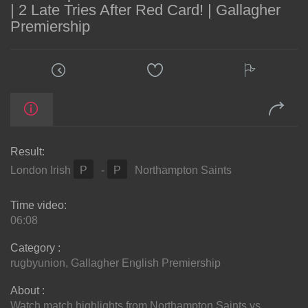
| 2 Late Tries After Red Card! | Gallagher
Premiership
Result:
London Irish
P
-
P
Northampton Saints
Time video:
06:08
Category :
rugbyunion
,
Gallagher English Premiership
About :
Watch match highlights from Northampton Saints vs