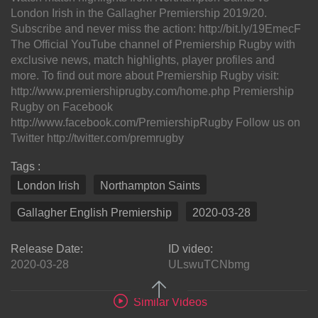
London Irish in the Gallagher Premiership 2019/20.
Subscribe and never miss the action: http://bit.ly/19EmecF
The Official YouTube channel of Premiership Rugby with
exclusive news, match highlights, player profiles and
more. To find out more about Premiership Rugby visit:
http://www.premiershiprugby.com/home.php Premiership
Rugby on Facebook
http://www.facebook.com/PremiershipRugby Follow us on
Twitter http://twitter.com/premrugby
Tags :
London Irish
Northampton Saints
Gallagher English Premiership
2020-03-28
Release Date:
ID video:
2020-03-28
ULswuTCNbmg
Similar Videos