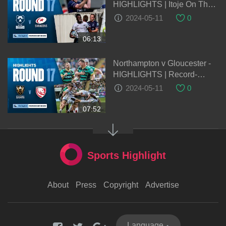
HIGHLIGHTS | Itoje On The
Double! | Gallagher
2024-05-11
0
Premiership 2023/24
06:13
Northampton v Gloucester -
HIGHLIGHTS | Record-
Breaking Victory! | Gallagher
2024-05-11
0
Premiership 2023/24
07:52
Sports Highlight
About
Press
Copyright
Advertise
Language