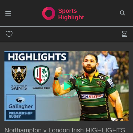
Sports
Highlight
Northampton v London Irish HIGHLIGHTS