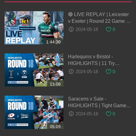
🔴 LIVE REPLAY | Leicester
v Exeter | Round 22 Game of
the Week | Gallagher
2024-05-18
0
Premiership Rugby
1:44:30
Harlequins v Bristol -
HIGHLIGHTS | 11 Try
Thriller! | Gallagher
2024-05-18
0
Premiership 2023/24
13:08
Saracens v Sale -
HIGHLIGHTS | Tight Game! |
Gallagher Premiership
2024-05-18
0
2023/24
05:09