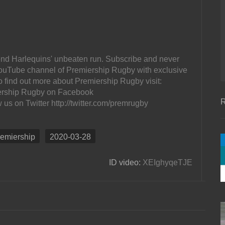
 end Harlequins' unbeaten run. Subscribe and never
l YouTube channel of Premiership Rugby with exclusive
o find out more about Premiership Rugby visit:
ership Rugby on Facebook
R
s on Twitter http://twitter.com/premrugby
remiership
2020-03-28
ID video:
XEIghyqeTJE