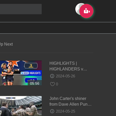
p Next
HIGHLIGHTS |
HIGHLANDERS v
FIJIAN DRUA | Super
2024-05-26
Rugby Pacific 2024 |
05:56
0
Round 14
John Carter's shiner
from Dave Allen Punch
- Oxford vs Cambridge
2024-05-25
2011