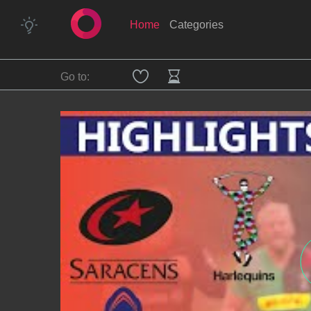
Home
Categories
Go to: