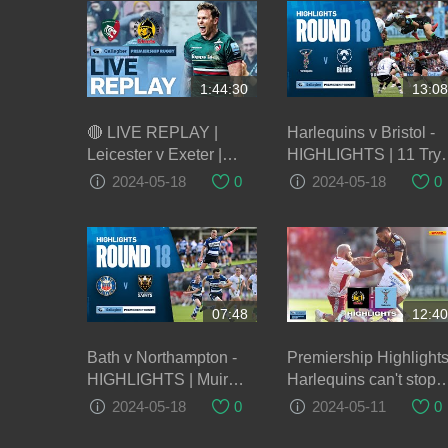
1:44:30
13:08
🔴 LIVE REPLAY |
Harlequins v Bristol -
Leicester v Exeter |
HIGHLIGHTS | 11 Try
Round 22 Game of the
Thriller! | Gallagher
2024-05-18
0
2024-05-18
0
Week | Gallagher
Premiership 2023/24
Premiership Rugby
07:48
12:40
Bath v Northampton -
Premiership Highlights
HIGHLIGHTS | Muir
Harlequins can't stop
Scores Brace! |
Exeter Chiefs power in
2024-05-18
0
2024-05-11
0
Gallagher Premiership
second half
2023/24