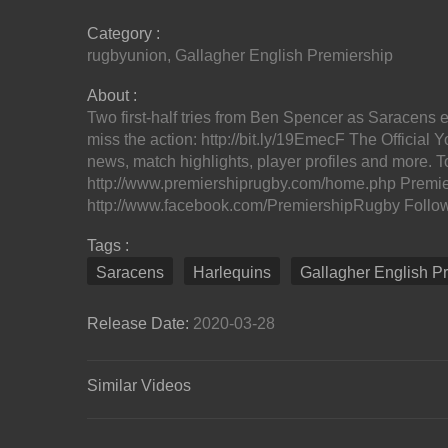
Category :
rugbyunion
,
Gallagher English Premiership
About :
Two first-half tries from Ben Spencer as Saracens
miss the action: http://bit.ly/19EmecF The Officia
news, match highlights, player profiles and more. T
http://www.premiershiprugby.com/home.php Premi
http://www.facebook.com/PremiershipRugby Follow u
Tags :
Saracens
Harlequins
Gallagher English P
Release Date:
2020-03-28
Similar Videos