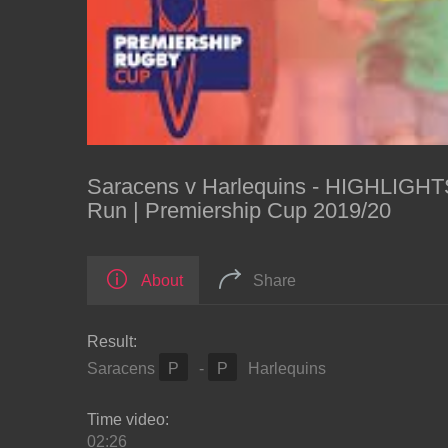
Saracens v Harlequins - HIGHLIGHTS
Run | Premiership Cup 2019/20
About
Share
Result:
Saracens
P
-
P
Harlequins
Time video:
02:26