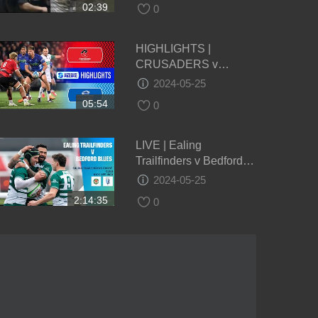
02:39
0
HIGHLIGHTS |
CRUSADERS v
BLUES | Super Rugby
2024-05-25
Pacific 2024 | Round 14
05:54
0
LIVE | Ealing
Trailfinders v Bedford
Blues | Championship |
2024-05-25
Round 22
2:14:35
0