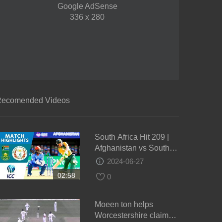
Google AdSense
336 x 280
ecomended Videos
South Africa Hit 209 |
Afghanistan vs South
Africa | ICC Men's
2024-06-27
#WT20 2016 -
02:58
0
Highlights
Moeen ton helps
Worcestershire claim