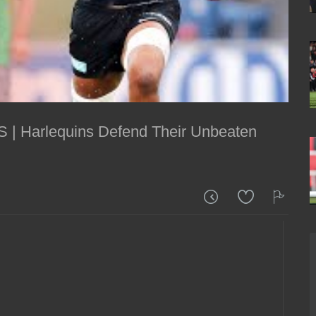
 | Harlequins Defend Their Unbeaten