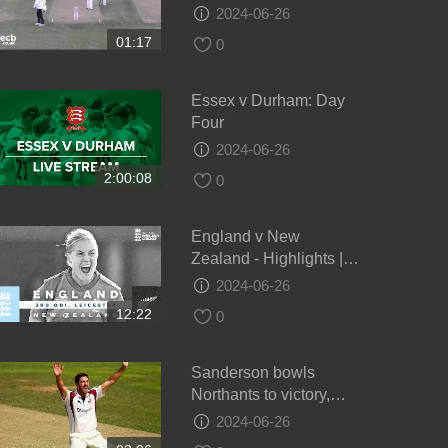
draw - Day 4
2024-06-26
01:17
0
Essex v Durham: Day
Four
2024-06-26
2:00:08
0
England v New
Zealand - Highlights |
NZ Keep Series Alive! |
2024-06-26
3rd Women’s Royal
12:22
0
London ODI 2021
Sanderson bowls
Northants to victory,
Glamorgan v Northants,
2024-06-26
Day 4