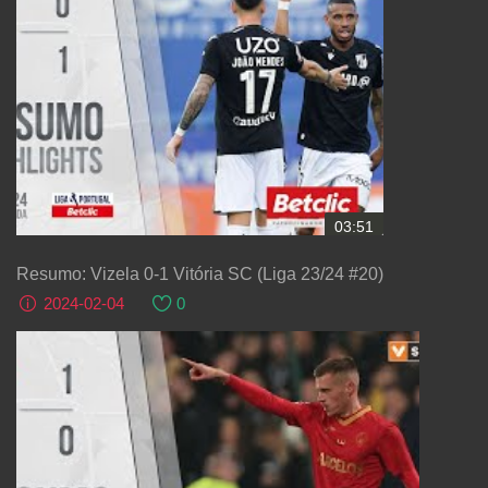
03:51
Resumo: Vizela 0-1 Vitória SC (Liga 23/24 #20)
2024-02-04
0