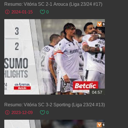
Resumo: Vitória SC 2-1 Arouca (Liga 23/24 #17)
2024-01-15
0
04:57
Resumo: Vitória SC 3-2 Sporting (Liga 23/24 #13)
2023-12-09
0