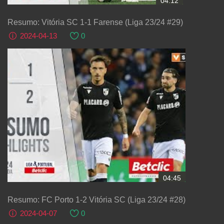
04:12
Resumo: Vitória SC 1-1 Farense (Liga 23/24 #29)
2024-04-13
0
04:45
Resumo: FC Porto 1-2 Vitória SC (Liga 23/24 #28)
2024-04-07
0