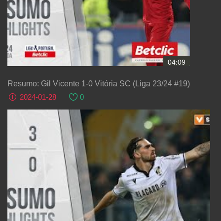
04:09
Resumo: Gil Vicente 1-0 Vitória SC (Liga 23/24 #19)
2024-01-28
0