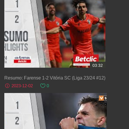
03:32
Resumo: Farense 1-2 Vitória SC (Liga 23/24 #12)
2023-12-02
0