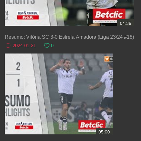
04:36
Resumo: Vitória SC 3-0 Estrela Amadora (Liga 23/24 #18)
2024-01-21
0
05:00