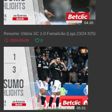
04:20
Resumo: Vitória SC 1-0 Famalicão (Liga 23/24 #25)
2024-03-09
0
05:01