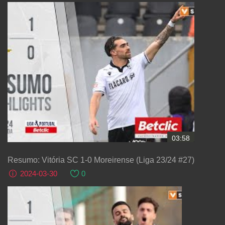
03:58
Resumo: Vitória SC 1-0 Moreirense (Liga 23/24 #27)
2024-03-30
0