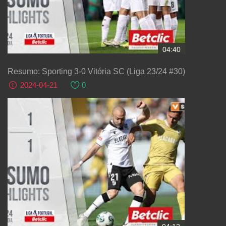
04:40
Resumo: Sporting 3-0 Vitória SC (Liga 23/24 #30)
2024-04-21
0