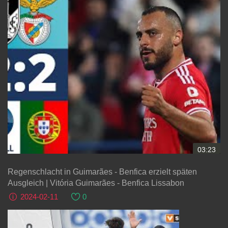
03:23
Regenschlacht in Guimarães - Benfica erzielt späten
Ausgleich | Vitória Guimarães - Benfica Lissabon
2024-02-11
0