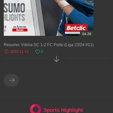
04:26
Resumo: Vitória SC 1-2 FC Porto (Liga 23/24 #11)
2023-11-11
0
Sports Highlight