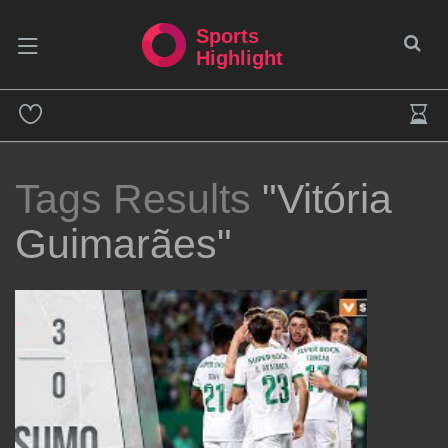
Sports
Highlight
Tags Results
"Vitória
Guimarães"