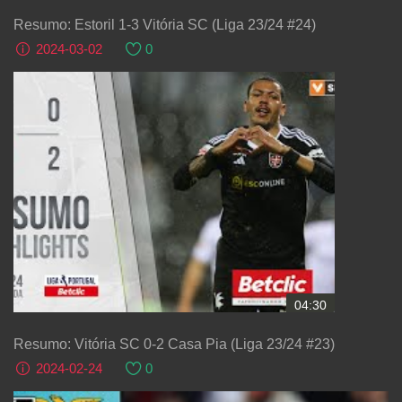
Resumo: Estoril 1-3 Vitória SC (Liga 23/24 #24)
2024-03-02
0
04:30
Resumo: Vitória SC 0-2 Casa Pia (Liga 23/24 #23)
2024-02-24
0