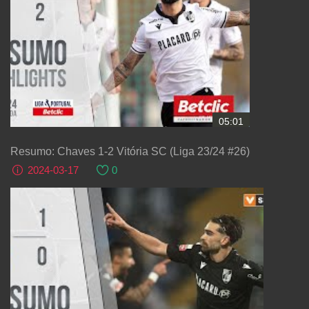
05:01
Resumo: Chaves 1-2 Vitória SC (Liga 23/24 #26)
2024-03-17
0