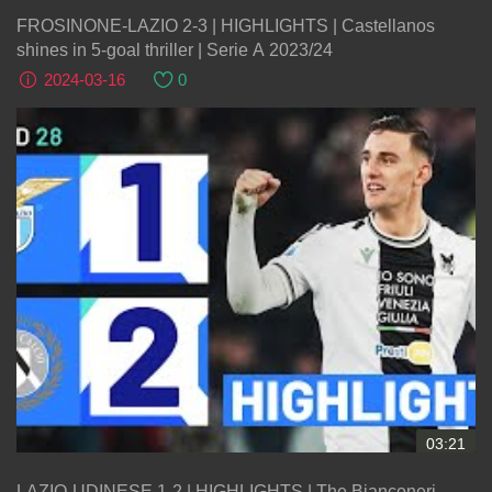
FROSINONE-LAZIO 2-3 | HIGHLIGHTS | Castellanos
shines in 5-goal thriller | Serie A 2023/24
2024-03-16
0
03:21
LAZIO-UDINESE 1-2 | HIGHLIGHTS | The Bianconeri