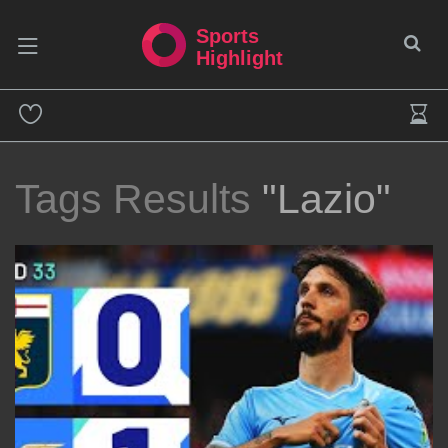
Sports
Highlight
Tags Results
"Lazio"