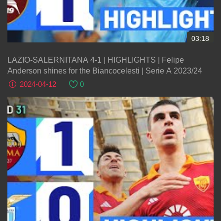
03:18
LAZIO-SALERNITANA 4-1 | HIGHLIGHTS | Felipe
Anderson shines for the Biancocelesti | Serie A 2023/24
2024-04-12
0