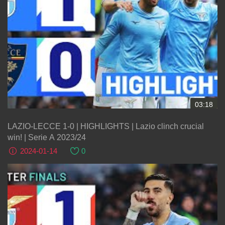
03:18
LAZIO-LECCE 1-0 | HIGHLIGHTS | Lazio clinch crucial
win! | Serie A 2023/24
2024-01-14
0