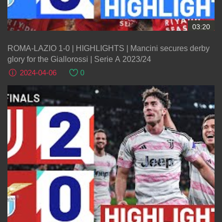
03:20
ROMA-LAZIO 1-0 | HIGHLIGHTS | Mancini secures derby
glory for the Giallorossi | Serie A 2023/24
2024-04-06
0