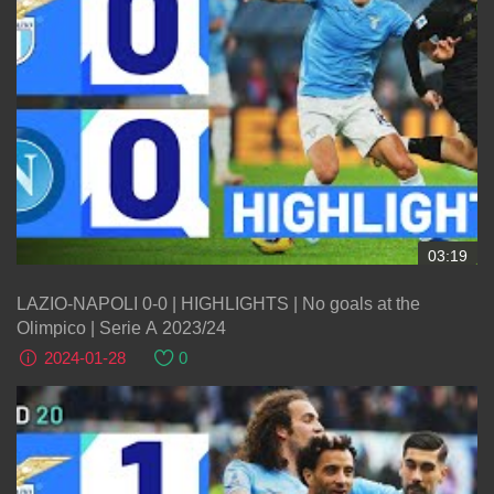
03:19
LAZIO-NAPOLI 0-0 | HIGHLIGHTS | No goals at the
Olimpico | Serie A 2023/24
2024-01-28
0