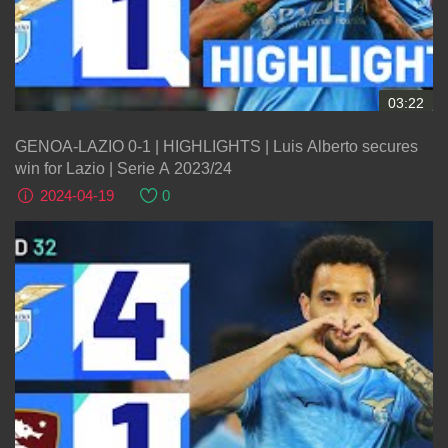
03:22
GENOA-LAZIO 0-1 | HIGHLIGHTS | Luis Alberto secures
win for Lazio | Serie A 2023/24
2024-04-19
0