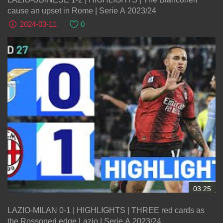
cause an upset in Rome | Serie A 2023/24
2024-03-11
0
03:25
LAZIO-MILAN 0-1 | HIGHLIGHTS | THREE red cards as
the Rossoneri edge Lazio | Serie A 2023/24