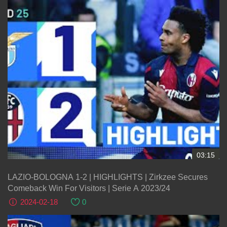
03:15
LAZIO-BOLOGNA 1-2 | HIGHLIGHTS | Zirkzee Secures
Comeback Win For Visitors | Serie A 2023/24
2024-02-18
0