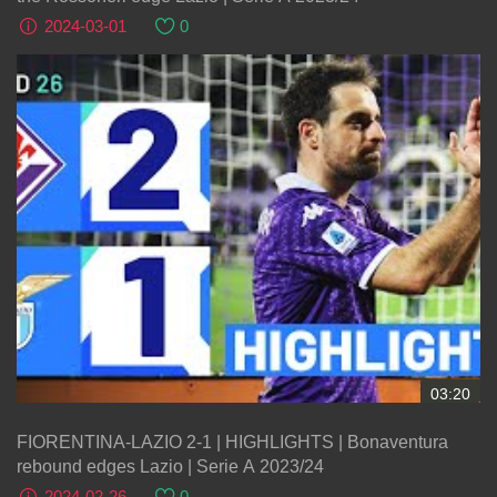
2024-03-01
0
03:20
FIORENTINA-LAZIO 2-1 | HIGHLIGHTS | Bonaventura
rebound edges Lazio | Serie A 2023/24
2024-02-26
0