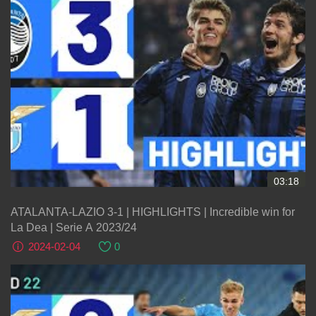
03:18
ATALANTA-LAZIO 3-1 | HIGHLIGHTS | Incredible win for
La Dea | Serie A 2023/24
2024-02-04
0