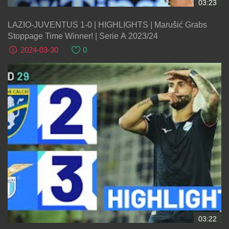
03:23
LAZIO-JUVENTUS 1-0 | HIGHLIGHTS | Marušić Grabs
Stoppage Time Winner! | Serie A 2023/24
2024-03-30
0
03:22