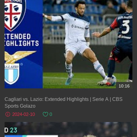
10:16
Cagliari vs. Lazio: Extended Highlights | Serie A | CBS
Sports Golazo
2024-02-10
0