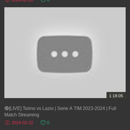
1:18:05
🔴[LIVE] Torino vs Lazio | Serie A TIM 2023-2024 | Full
Match Streaming
2024-02-22
0