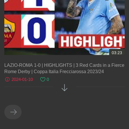
03:23
LAZIO-ROMA 1-0 | HIGHLIGHTS | 3 Red Cards in a Fierce
Rome Derby | Coppa Italia Frecciarossa 2023/24
2024-01-10
0