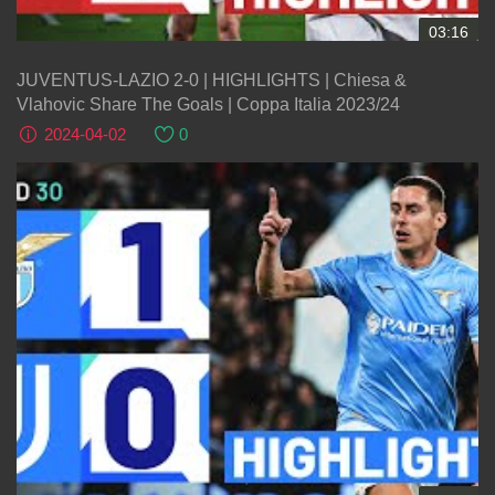
03:16
JUVENTUS-LAZIO 2-0 | HIGHLIGHTS | Chiesa &
Vlahovic Share The Goals | Coppa Italia 2023/24
2024-04-02
0