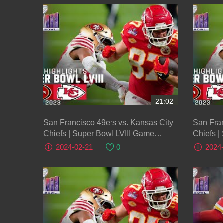
21:02
San Francisco 49ers vs. Kansas City
San Fran
Chiefs | Super Bowl LVIII Game
Chiefs |
Highlights
Highligh
2024-02-21
0
2024