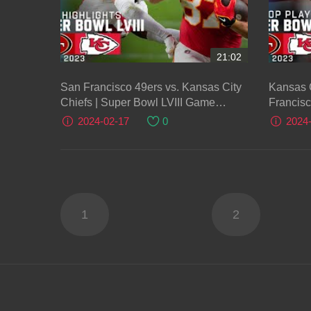
21:02
San Francisco 49ers vs. Kansas City
Kansas C
Chiefs | Super Bowl LVIII Game
Francisc
Highlights
2024-02-17
0
2024
1
2