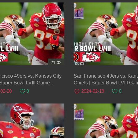
21:02
cisco 49ers vs. Kansas City
San Francisco 49ers vs. Kans
 Super Bowl LVIII Game
Chiefs | Super Bowl LVIII Ga
ts
Highlights
-02-20
0
2024-02-19
0