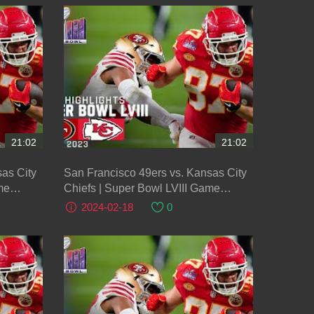
21:02
21:02
as City
San Francisco 49ers vs. Kansas City
me
Chiefs | Super Bowl LVIII Game
Highlights
2024-02-18
0