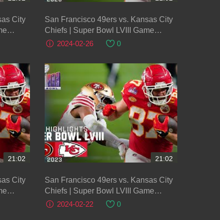
as City
San Francisco 49ers vs. Kansas City
me
Chiefs | Super Bowl LVIII Game
Highlights
2024-02-26
0
21:02
21:02
as City
San Francisco 49ers vs. Kansas City
me
Chiefs | Super Bowl LVIII Game
Highlights
2024-02-22
0