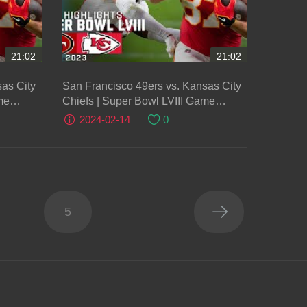
21:02
21:02
as City
San Francisco 49ers vs. Kansas City
me
Chiefs | Super Bowl LVIII Game
Highlights
2024-02-14
0
5