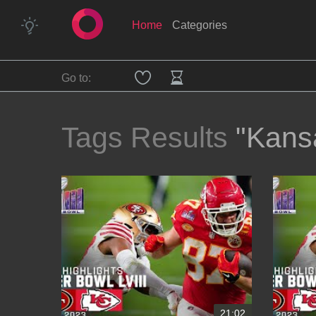
Home
Categories
Go to:
Tags Results
"Kans
21:02