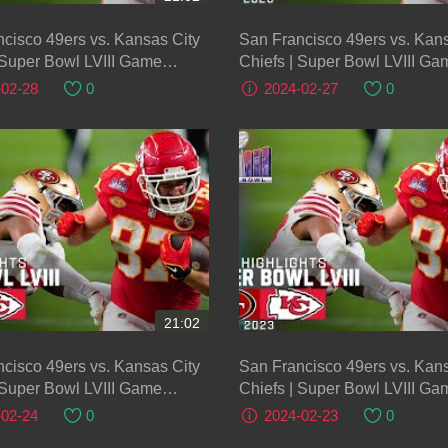
cisco 49ers vs. Kansas City
San Francisco 49ers vs. Kans
 Super Bowl LVIII Game
Chiefs | Super Bowl LVIII Ga
ts
Highlights
-02-28
0
2024-02-27
0
21:02
cisco 49ers vs. Kansas City
San Francisco 49ers vs. Kans
 Super Bowl LVIII Game
Chiefs | Super Bowl LVIII Ga
ts
Highlights
-02-24
0
2024-02-23
0