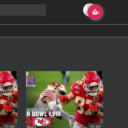
21:02
21:02