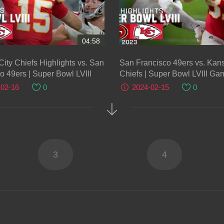
04:58
ity Chiefs Highlights vs. San
San Francisco 49ers vs. Kans
o 49ers | Super Bowl LVIII
Chiefs | Super Bowl LVIII Ga
Highlights
-02-16
0
2024-02-15
0
3
4