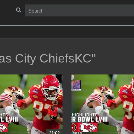
as City ChiefsKC"
21:02