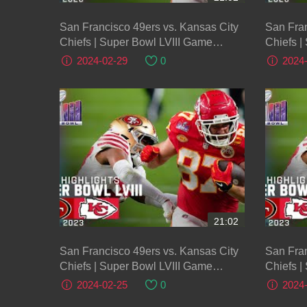
San Francisco 49ers vs. Kansas City
San Fran
Chiefs | Super Bowl LVIII Game
Chiefs |
Highlights
Highligh
2024-02-29
0
2024
21:02
San Francisco 49ers vs. Kansas City
San Fran
Chiefs | Super Bowl LVIII Game
Chiefs |
Highlights
Highligh
2024-02-25
0
2024