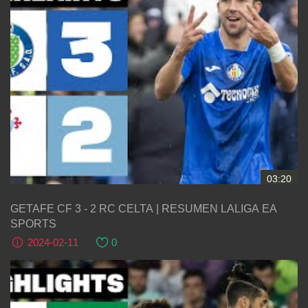
03:20
GETAFE CF 3 - 2 RC CELTA | RESUMEN LALIGA EA
SPORTS
2024-02-11
0