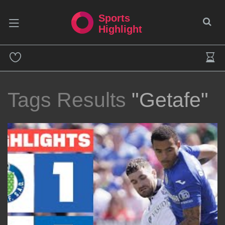
Sports
Highlight
Tags Results
"Getafe"