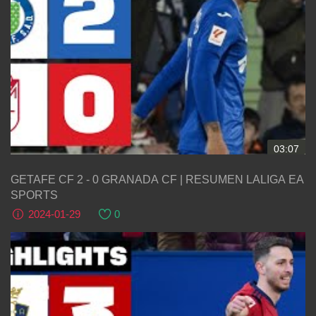
03:07
GETAFE CF 2 - 0 GRANADA CF | RESUMEN LALIGA EA
SPORTS
2024-01-29
0