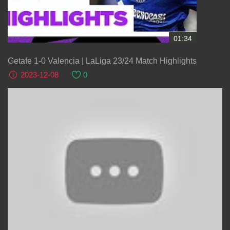
01:34
Getafe 1-0 Valencia | LaLiga 23/24 Match Highlights
2023-12-08
0