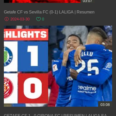
03:07
Getafe CF vs Sevilla FC (0-1) LALIGA | Resumen
2024-03-30
0
03:08
GETAFE CF 1 - 0 GIRONA FC | RESUMEN LALIGA EA