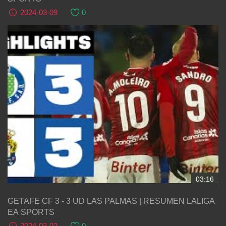
2024-03-09
0
03:16
GETAFE CF 3 - 3 UD LAS PALMAS | RESUMEN LALIGA
EA SPORTS
2024-03-02
0