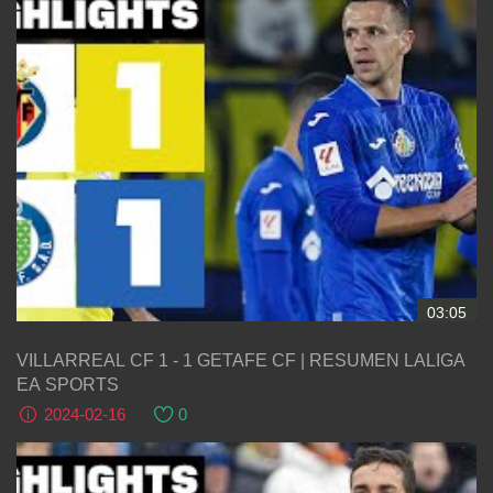
03:05
VILLARREAL CF 1 - 1 GETAFE CF | RESUMEN LALIGA
EA SPORTS
2024-02-16
0