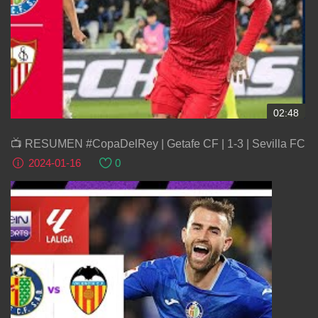
02:48
📺 RESUMEN #CopaDelRey | Getafe CF | 1-3 | Sevilla FC
2024-01-16
0