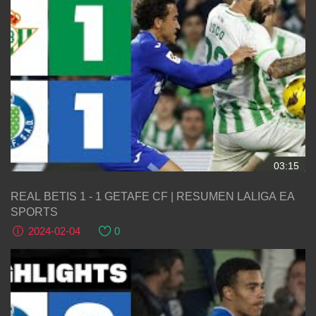
03:15
REAL BETIS 1 - 1 GETAFE CF | RESUMEN LALIGA EA
SPORTS
2024-02-04
0