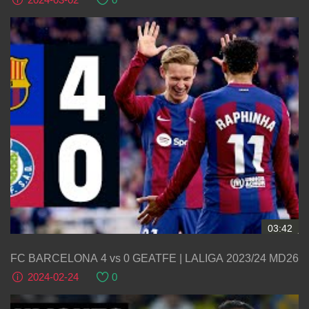
03:42
FC BARCELONA 4 vs 0 GEATFE | LALIGA 2023/24 MD26
2024-02-24
0