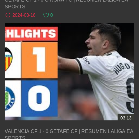
SPORTS
2024-03-16
0
03:13
VALENCIA CF 1 - 0 GETAFE CF | RESUMEN LALIGA EA
SPORTS