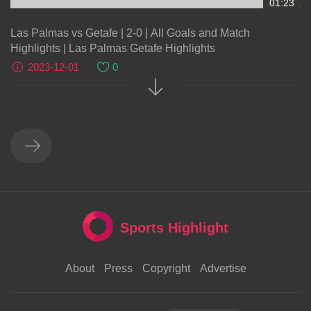
01:23
Las Palmas vs Getafe | 2-0 | All Goals and Match
Highlights | Las Palmas Getafe Highlights
2023-12-01
0
Sports Highlight
About
Press
Copyright
Advertise