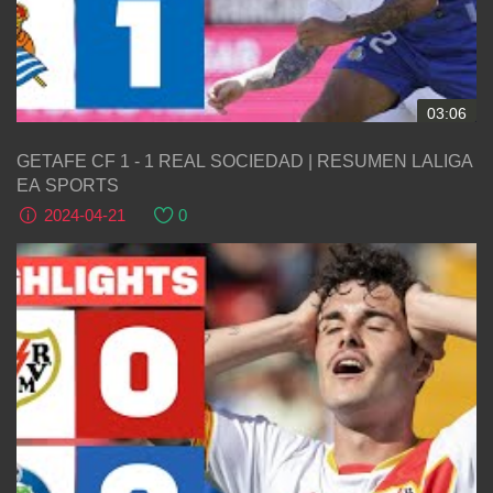
03:06
GETAFE CF 1 - 1 REAL SOCIEDAD | RESUMEN LALIGA
EA SPORTS
2024-04-21
0