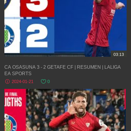
03:13
CA OSASUNA 3 - 2 GETAFE CF | RESUMEN | LALIGA
EA SPORTS
2024-01-21
0