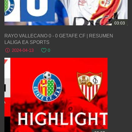
03:03
RAYO VALLECANO 0 - 0 GETAFE CF | RESUMEN
LALIGA EA SPORTS
2024-04-13
0