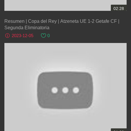
02:28
Resumen | Copa del Rey | Atzeneta UE 1-2 Getafe CF |
Segunda Eliminatoria
2023-12-05
0