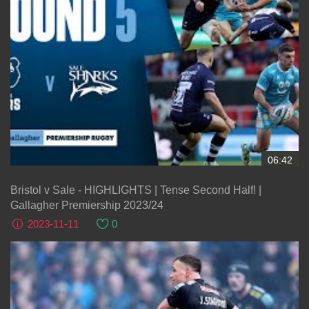
06:42
Bristol v Sale - HIGHLIGHTS | Tense Second Half! |
Gallagher Premiership 2023/24
2023-11-11
0