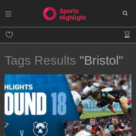
Sports
Highlight
Tags Results
"Bristol"