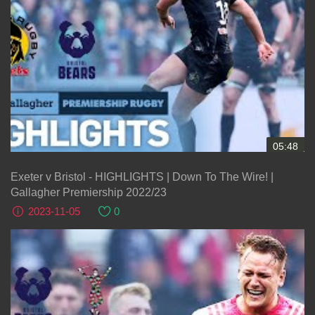
05:48
Exeter v Bristol - HIGHLIGHTS | Down To The Wire! |
Gallagher Premiership 2022/23
2023-11-05
0