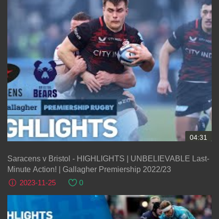
04:31
Saracens v Bristol - HIGHLIGHTS | UNBELIEVABLE Last-
Minute Action! | Gallagher Premiership 2022/23
2023-11-25
0