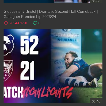
06:00
Gloucester v Bristol | Dramatic Second-Half Comeback! |
Gallagher Premiership 2023/24
2024-03-30
0
06:46