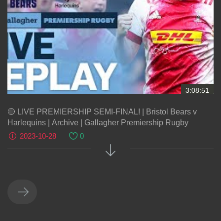
3:08:51
🔴 LIVE PREMIERSHIP SEMI-FINAL! | Bristol Bears v
Harlequins | Archive | Gallagher Premiership Rugby
2023-10-28
0