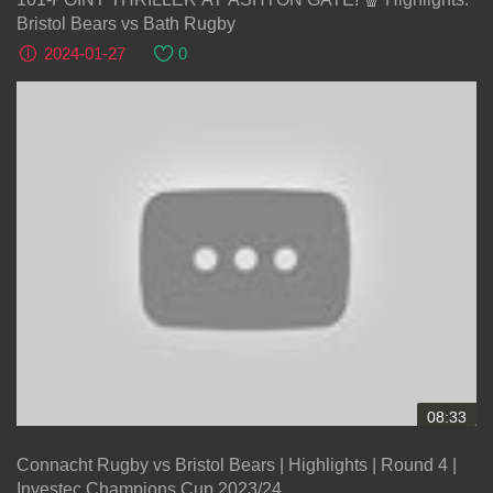
Bristol Bears vs Bath Rugby
2024-01-27
0
08:33
Connacht Rugby vs Bristol Bears | Highlights | Round 4 |
Investec Champions Cup 2023/24