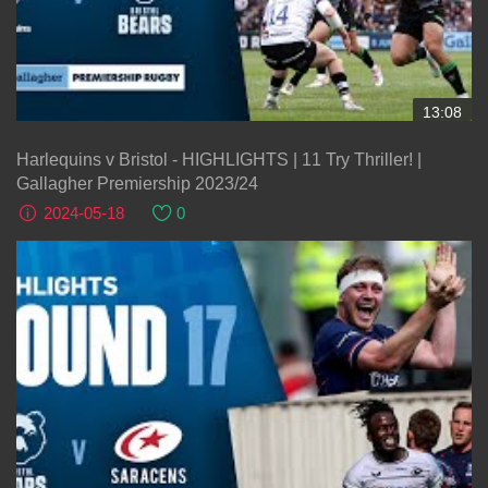
13:08
Harlequins v Bristol - HIGHLIGHTS | 11 Try Thriller! |
Gallagher Premiership 2023/24
2024-05-18
0