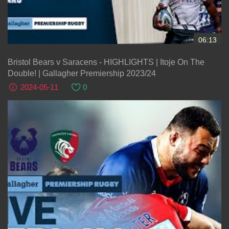
06:13
Bristol Bears v Saracens - HIGHLIGHTS | Itoje On The
Double! | Gallagher Premiership 2023/24
2024-05-11
0