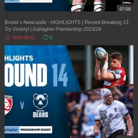
07:58
Bristol v Newcastle - HIGHLIGHTS | Record-Breaking 13
Try Victory! | Gallagher Premiership 2023/24
2024-04-21
0