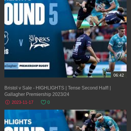
06:42
Bristol v Sale - HIGHLIGHTS | Tense Second Half! |
Gallagher Premiership 2023/24
2023-11-17
0