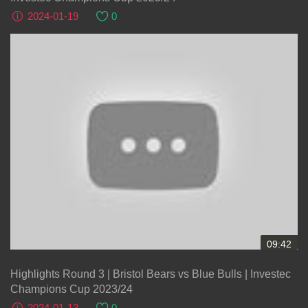
2024-01-19
0
09:42
Highlights Round 3 | Bristol Bears vs Blue Bulls | Investec
Champions Cup 2023/24
2024-01-13
0