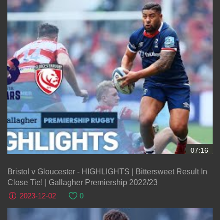
07:16
Bristol v Gloucester - HIGHLIGHTS | Bittersweet Result In
Close Tie! | Gallagher Premiership 2022/23
2023-12-02
0