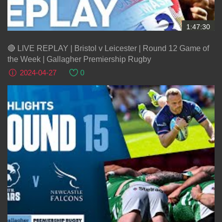
1:47:30
🔴 LIVE REPLAY | Bristol v Leicester | Round 12 Game of
the Week | Gallagher Premiership Rugby
2024-04-27
0