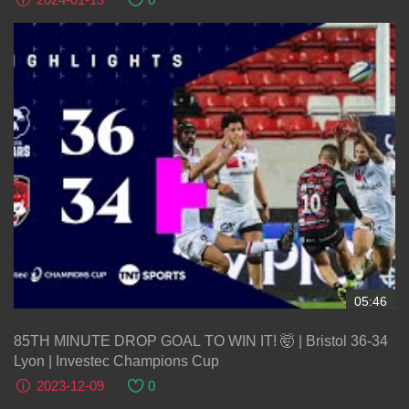
05:46
85TH MINUTE DROP GOAL TO WIN IT! 🤯 | Bristol 36-34
Lyon | Investec Champions Cup
2023-12-09
0