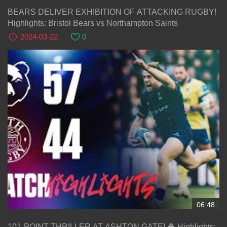
BEARS DELIVER EXHIBITION OF ATTACKING RUGBY!
Highlights: Bristol Bears vs Northampton Saints
2024-03-22
0
06:48
101-POINT THRILLER AT ASHTON GATE! 🍿 Highlights: