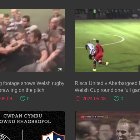
29
g footage shows Welsh rugby
Risca United v Aberbargoed
brawling on the pitch
Welsh Cup round one full ga
October 2015
-05-09
0
2024-05-08
0