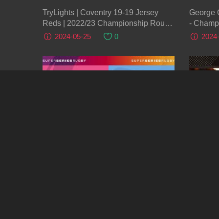
TryLights | Coventry 19-19 Jersey
George 
Reds | 2022/23 Championship Round
- Champ
12
2024-05-25
0
2024
2:03:52
LIVE: Ayrshire Bulls v Glasgow
Instant 
Warriors A Scottish Super 6 Rugby
v Hollywo
Challen
2024-05-24
0
2024