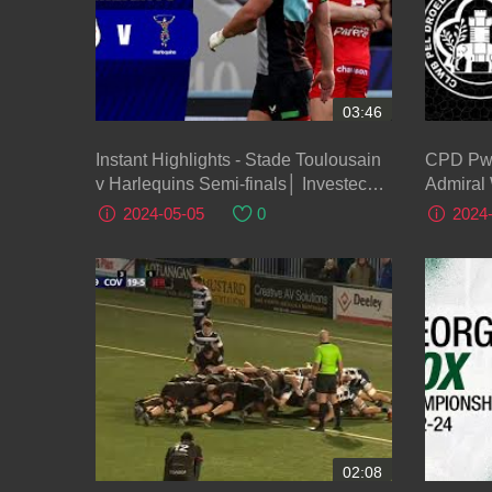
03:46
Instant Highlights - Stade Toulousain
CPD Pwllheli v Llan
v Harlequins Semi-finals│ Investec
Admiral
Champions Cup 2023/24
2024-05-05
0
2024
02:08