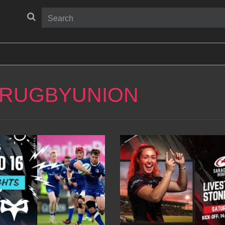
 RUGBYUNION