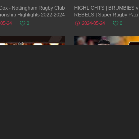
Cox - Nottingham Rugby Club
HIGHLIGHTS | BRUMBIES v
ionship Highlights 2022-2024
REBELS | Super Rugby Pacif
| Round 14
-05-24
0
2024-05-24
0
04:30
Highlights - Gloucester Rugby
HIGHLIGHTS | CHIEFS v
odbets Sharks Final | EPCR
HURRICANES | Super Rugby 
ge Cup 2023/24
2024 | Round 14
-05-24
0
2024-05-24
0