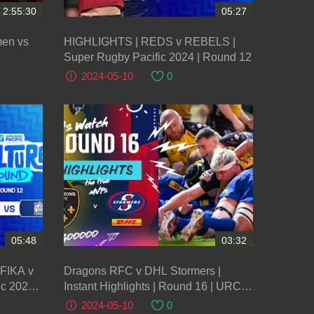
2:55:30
05:27
men vs
HIGHLIGHTS | REDS v REBELS |
Super Rugby Pacific 2024 | Round 12
2024-05-10
0
05:48
03:32
FIKA v
Dragons RFC v DHL Stormers |
c 2024 |
Instant Highlights | Round 16 | URC
2023/24
2024-05-10
0