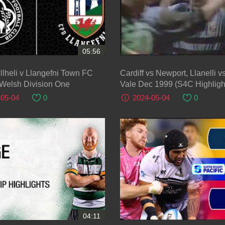
05:56
gefni Town FC
Cardiff vs Newport, Llanelli 
 Welsh Division One
Vale Dec 1999 (S4C Highligh
-05-04
0
2024-05-04
0
04:11