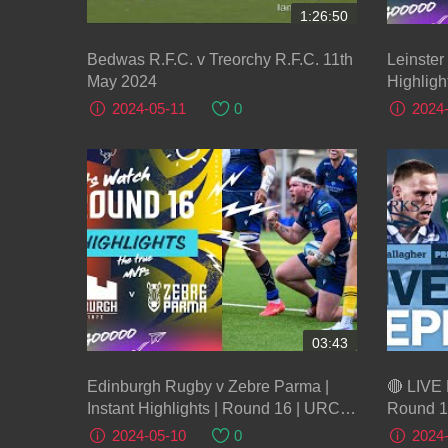
1:26:50
Bedwas R.F.C. v Treorchy R.F.C. 11th
Leinster
May 2024
Highligh
2024-05-11
0
2024
03:43
Edinburgh Rugby v Zebre Parma |
🔴 LIVE 
Instant Highlights | Round 16 | URC
Round 1
2023/24
Gallagh
2024-05-10
0
2024