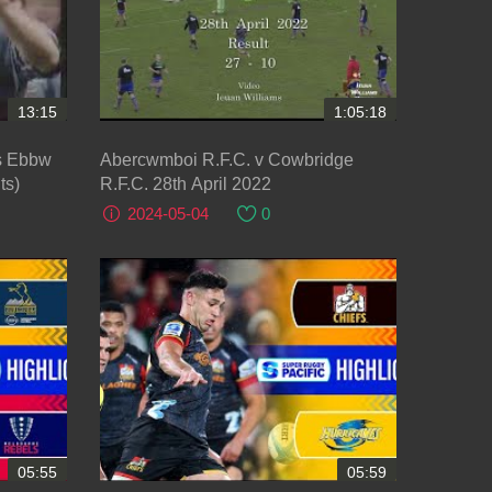
13:15
1:05:18
vs Ebbw
Abercwmboi R.F.C. v Cowbridge
ts)
R.F.C. 28th April 2022
2024-05-04
0
05:55
05:59