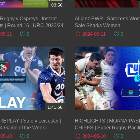
03:56
 Rugby v Ospreys | Instant
Allianz PWR | Saracens Wo
ts | Round 16 | URC 2023/24
Sale Sharks Women
-05-11
0
2024-05-11
0
1:41:56
REPLAY | Sale v Leicester |
HIGHLIGHTS | MOANA PASI
4 Game of the Week |
CHIEFS | Super Rugby Pacifi
er Premiership Rugby
Round 12
-05-10
0
2024-05-10
0