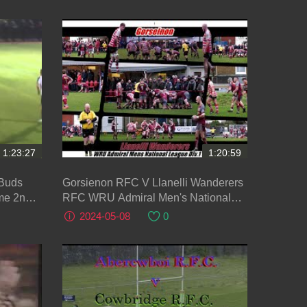
1:23:27
1:20:59
 Buds
Gorsienon RFC V Llanelli Wanderers
me 2nd
RFC WRU Admiral Men's National
League 2023-2024
2024-05-08
0