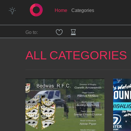
Home
Categories
Go to:
ALL CATEGORIES