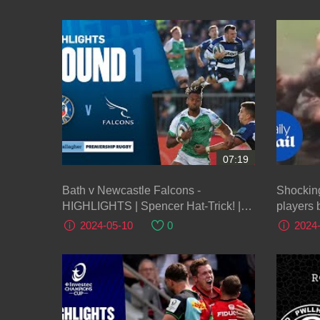
07:19
Bath v Newcastle Falcons -
Shockin
HIGHLIGHTS | Spencer Hat-Trick! |
players 
Gallagher Premiership 2023/24
2024-05-10
0
2024