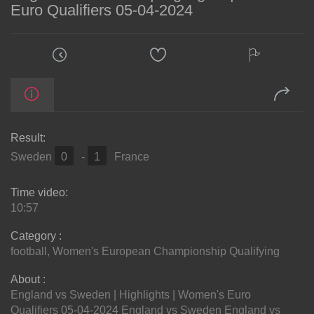
Euro Qualifiers 05-04-2024
Result:
Sweden
0
-
1
France
Time video:
10:57
Category :
football
,
Women's European Championship Qualifying
About :
England vs Sweden | Highlights | Women's Euro
Qualifiers 05-04-2024 England vs Sweden England vs