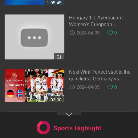
1:05:45
Hungary 1-1 Azerbaijan |
Women's European
Qualifiers
2024-04-09
0
51
Next Win! Perfect start to the
qualifiers | Germany vs.
Iceland 3-1 | Highlights | Euro
2024-04-09
0
Qualifiers
03:00
Sports Highlight