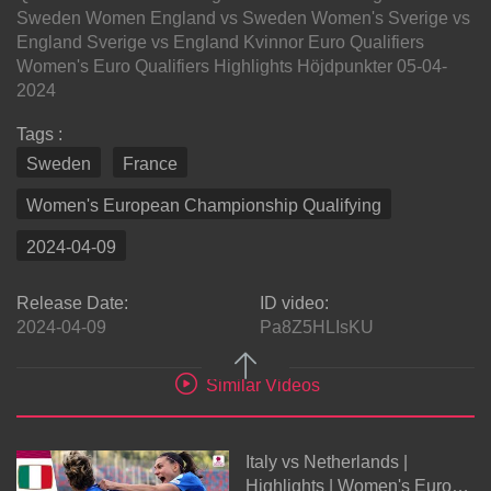
Sweden Women England vs Sweden Women's Sverige vs
England Sverige vs England Kvinnor Euro Qualifiers
Women's Euro Qualifiers Highlights Höjdpunkter 05-04-
2024
Tags :
Sweden
France
Women's European Championship Qualifying
2024-04-09
Release Date:
ID video:
2024-04-09
Pa8Z5HLIsKU
Similar Videos
Italy vs Netherlands |
Highlights | Women's Euro