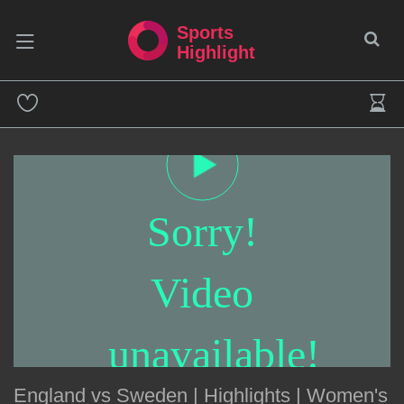
Sports
Highlight
Sorry!
Video
unavailable!
England vs Sweden | Highlights | Women's