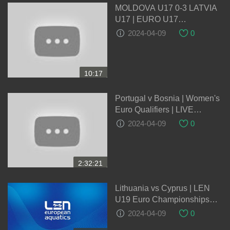
MOLDOVA U17 0-3 LATVIA
U17 | EURO U17
QUALIFICATION |
2024-04-09
0
EXTENDED HIGHLIGHTS |
03-10-2023
10:17
Portugal v Bosnia | Women's
Euro Qualifiers | LIVE
05/04/2024
2024-04-09
0
2:32:21
Lithuania vs Cyprus | LEN
U19 Euro Championships
2024 Qualification Round
2024-04-09
0