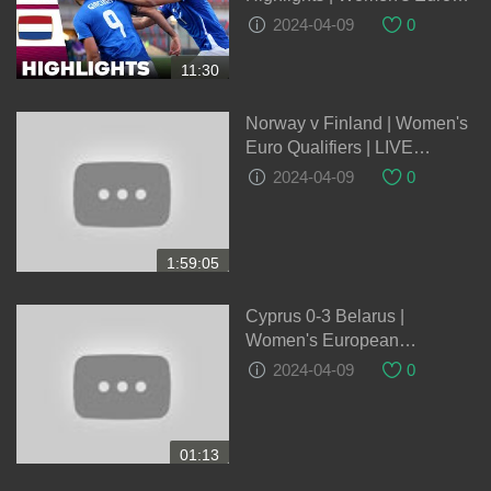
Qualifiers 05-04-2023
2024-04-09
0
11:30
Norway v Finland | Women's
Euro Qualifiers | LIVE
05/04/2024
2024-04-09
0
1:59:05
Cyprus 0-3 Belarus |
Women's European
Qualifiers
2024-04-09
0
01:13