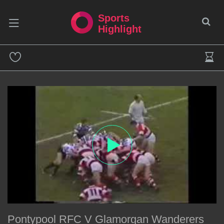
Sports
Highlight
Pontypool RFC V Glamorgan Wanderers