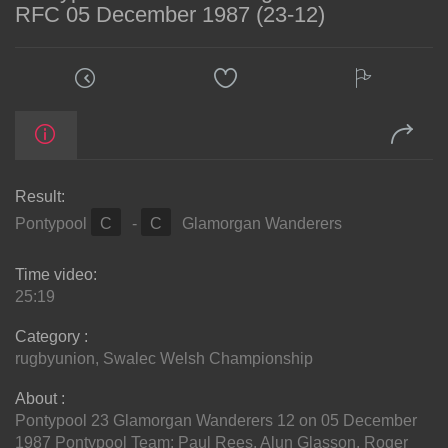
RFC 05 December 1987 (23-12)
Result:
Pontypool
C
-
C
Glamorgan Wanderers
Time video:
25:19
Category :
rugbyunion
,
Swalec Welsh Championship
About :
Pontypool 23 Glamorgan Wanderers 12 on 05 December
1987 Pontypool Team: Paul Rees, Alun Glasson, Roger