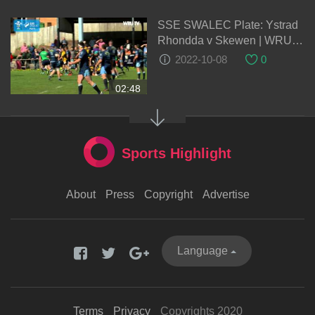
SSE SWALEC Plate: Ystrad
Rhondda v Skewen | WRU
TV
2022-10-08
0
02:48
Sports Highlight
About
Press
Copyright
Advertise
Language
Terms
Privacy
Copyrights 2020