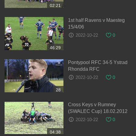
02:21
1st half Ravens v Maesteg
15/4/06
2022-10-22
0
46:29
Pontypool RFC 34-5 Ystrad
Rhondda RFC
2022-10-22
0
28
Cross Keys v Rumney
(SWALEC Cup) 18.02.2012
2022-10-22
0
04:38