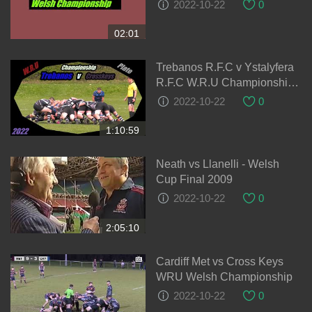
2022-10-22
0
02:01
Trebanos R.F.C v Ystalyfera
R.F.C W.R.U Championship
Cup 28-08-2021
2022-10-22
0
1:10:59
Neath vs Llanelli - Welsh
Cup Final 2009
2022-10-22
0
2:05:10
Cardiff Met vs Cross Keys
WRU Welsh Championship
2022-10-22
0