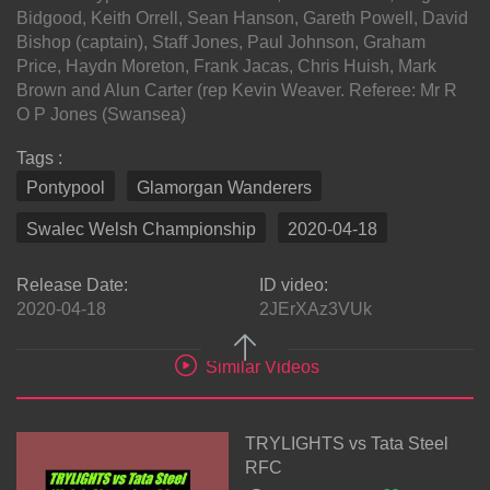
Bidgood, Keith Orrell, Sean Hanson, Gareth Powell, David
Bishop (captain), Staff Jones, Paul Johnson, Graham
Price, Haydn Moreton, Frank Jacas, Chris Huish, Mark
Brown and Alun Carter (rep Kevin Weaver. Referee: Mr R
O P Jones (Swansea)
Tags :
Pontypool
Glamorgan Wanderers
Swalec Welsh Championship
2020-04-18
Release Date:
ID video:
2020-04-18
2JErXAz3VUk
Similar Videos
TRYLIGHTS vs Tata Steel
RFC