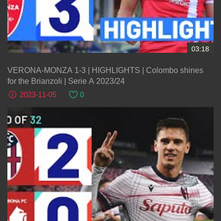
03:18
VERONA-MONZA 1-3 | HIGHLIGHTS | Colombo shines
for the Brianzoli | Serie A 2023/24
2023-11-05
0