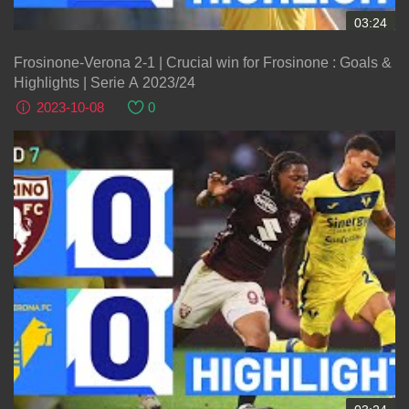
03:24
Frosinone-Verona 2-1 | Crucial win for Frosinone : Goals &
Highlights | Serie A 2023/24
2023-10-08
0