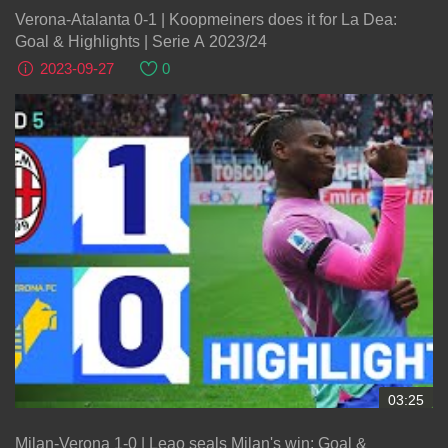
Verona-Atalanta 0-1 | Koopmeiners does it for La Dea:
Goal & Highlights | Serie A 2023/24
2023-09-27
0
03:25
Milan-Verona 1-0 | Leao seals Milan's win: Goal &