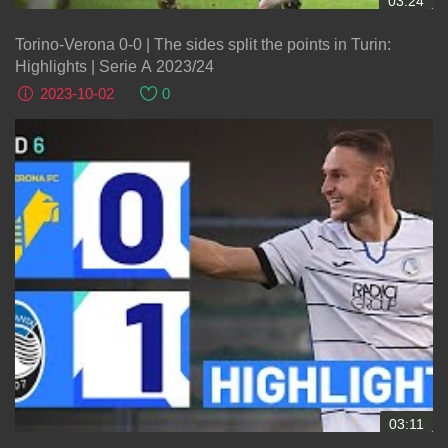
03:24
Torino-Verona 0-0 | The sides split the points in Turin:
Highlights | Serie A 2023/24
2023-10-02
0
03:11