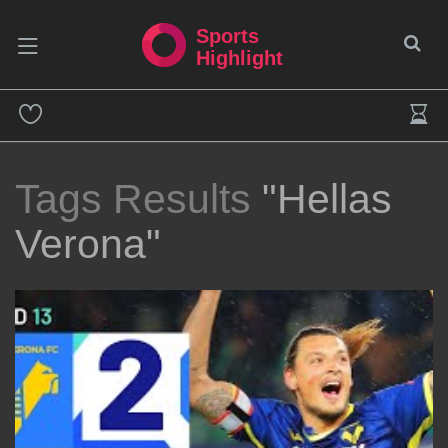
Sports
Highlight
Tags Results
"Hellas
Verona"