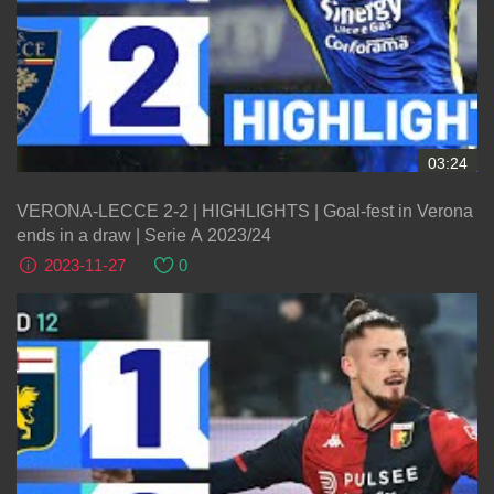
03:24
VERONA-LECCE 2-2 | HIGHLIGHTS | Goal-fest in Verona
ends in a draw | Serie A 2023/24
2023-11-27
0