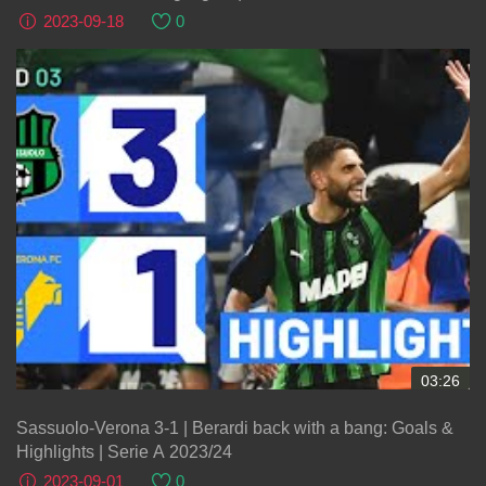
2023-09-18
0
03:26
Sassuolo-Verona 3-1 | Berardi back with a bang: Goals &
Highlights | Serie A 2023/24
2023-09-01
0