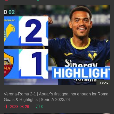
03:26
Verona-Roma 2-1 | Aouar’s first goal not enough for Roma:
Goals & Highlights | Serie A 2023/24
2023-08-26
0