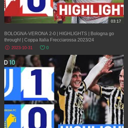
03:17
BOLOGNA-VERONA 2-0 | HIGHLIGHTS | Bologna go
through! | Coppa Italia Frecciarossa 2023/24
2023-10-31
0