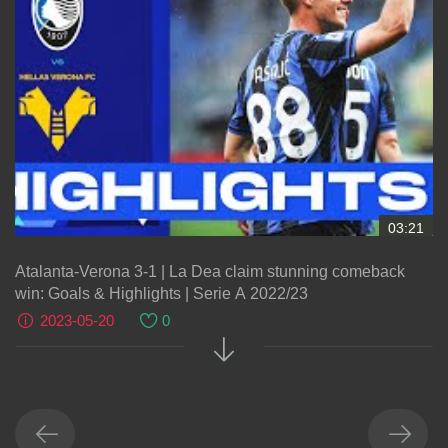
03:21
Atalanta-Verona 3-1 | La Dea claim stunning comeback
win: Goals & Highlights | Serie A 2022/23
2023-05-20
0