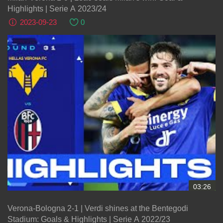
Highlights | Serie A 2023/24
2023-09-23
0
03:26
Verona-Bologna 2-1 | Verdi shines at the Bentegodi
Stadium: Goals & Highlights | Serie A 2022/23