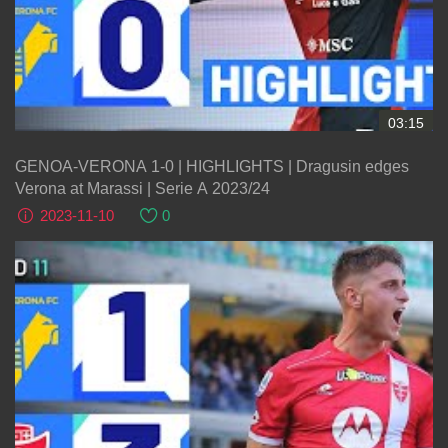
03:15
GENOA-VERONA 1-0 | HIGHLIGHTS | Dragusin edges
Verona at Marassi | Serie A 2023/24
2023-11-10
0