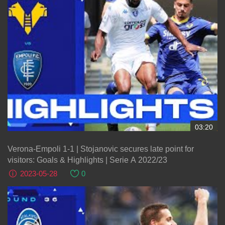
03:20
Verona-Empoli 1-1 | Stojanovic secures late point for
visitors: Goals & Highlights | Serie A 2022/23
2023-05-28
0