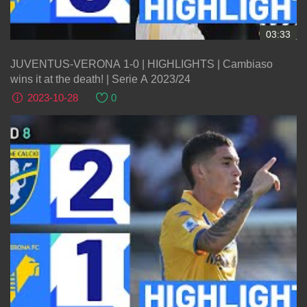
03:33
JUVENTUS-VERONA 1-0 | HIGHLIGHTS | Cambiaso
wins it at the death! | Serie A 2023/24
2023-10-28
0