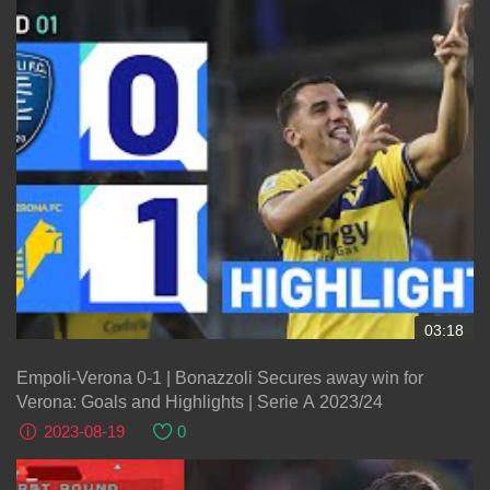
03:18
Empoli-Verona 0-1 | Bonazzoli Secures away win for
Verona: Goals and Highlights | Serie A 2023/24
2023-08-19
0