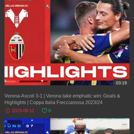
03:19
Verona-Ascoli 3-1 | Verona take emphatic win: Goals &
Highlights | Coppa Italia Frecciarossa 2023/24
2023-08-12
0